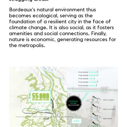
Bordeaux’s natural environment thus
becomes ecological, serving as the
foundation of a resilient city in the face of
climate change. It is also social, as it fosters
amenities and social connections. Finally,
nature is economic, generating resources for
the metropolis.