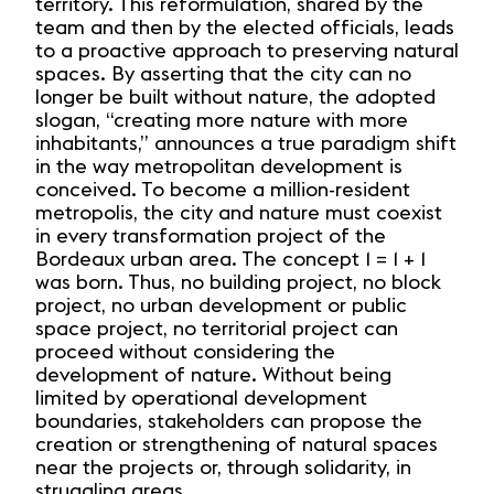
territory. This reformulation, shared by the
team and then by the elected officials, leads
to a proactive approach to preserving natural
spaces. By asserting that the city can no
longer be built without nature, the adopted
slogan, “creating more nature with more
inhabitants,” announces a true paradigm shift
in the way metropolitan development is
conceived. To become a million-resident
metropolis, the city and nature must coexist
in every transformation project of the
Bordeaux urban area. The concept 1 = 1 + 1
was born. Thus, no building project, no block
project, no urban development or public
space project, no territorial project can
proceed without considering the
development of nature. Without being
limited by operational development
boundaries, stakeholders can propose the
creation or strengthening of natural spaces
near the projects or, through solidarity, in
struggling areas.