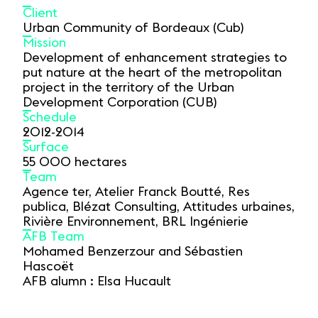
Client
Urban Community of Bordeaux (Cub)
Mission
Development of enhancement strategies to
put nature at the heart of the metropolitan
project in the territory of the Urban
Development Corporation (CUB)
Schedule
2012-2014
Surface
55 000 hectares
Team
Agence ter, Atelier Franck Boutté, Res
publica, Blézat Consulting, Attitudes urbaines,
Rivière Environnement, BRL Ingénierie
AFB Team
Mohamed Benzerzour and Sébastien
Hascoët
AFB alumn : Elsa Hucault