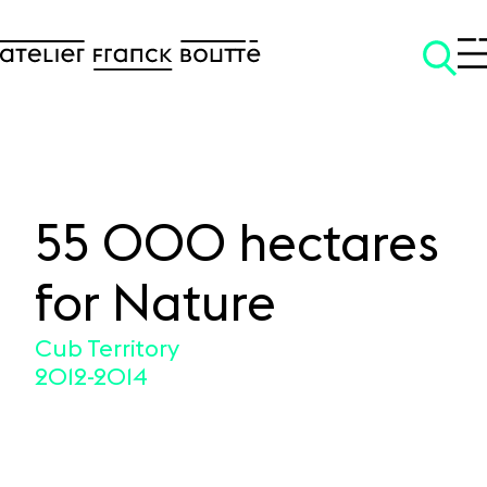
55 000 hectares
SKIP TO CONTENT
for Nature
Cub Territory
2012-2014