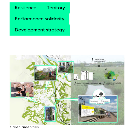
Resilience
Territory
Performance solidarity
Development strategy
Green amenities