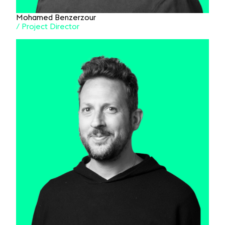
Mohamed Benzerzour
/ Project Director