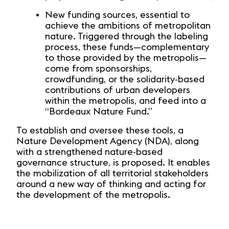
New funding sources, essential to
achieve the ambitions of metropolitan
nature. Triggered through the labeling
process, these funds—complementary
to those provided by the metropolis—
come from sponsorships,
crowdfunding, or the solidarity-based
contributions of urban developers
within the metropolis, and feed into a
“Bordeaux Nature Fund.”
To establish and oversee these tools, a
Nature Development Agency (NDA), along
with a strengthened nature-based
governance structure, is proposed. It enables
the mobilization of all territorial stakeholders
around a new way of thinking and acting for
the development of the metropolis.