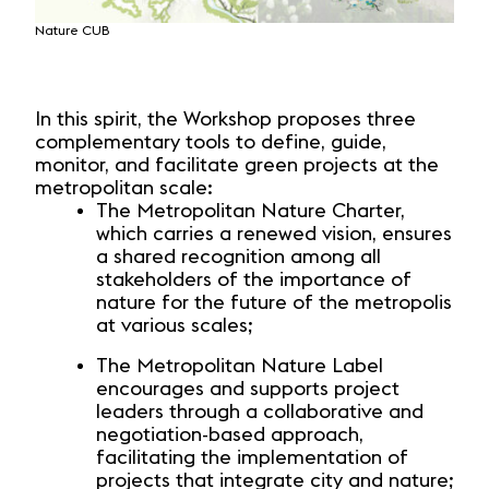
Nature CUB
Territ
In this spirit, the Workshop proposes three
complementary tools to define, guide,
monitor, and facilitate green projects at the
metropolitan scale:
The Metropolitan Nature Charter,
which carries a renewed vision, ensures
a shared recognition among all
stakeholders of the importance of
nature for the future of the metropolis
at various scales;
The Metropolitan Nature Label
encourages and supports project
leaders through a collaborative and
negotiation-based approach,
facilitating the implementation of
projects that integrate city and nature;