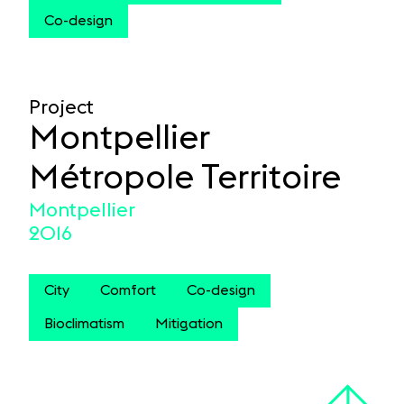
Co-design
Project
Montpellier
Métropole Territoire
Montpellier
2016
City
Comfort
Co-design
Bioclimatism
Mitigation