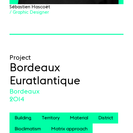
Sébastien Hascoët
/ Graphic Designer
Project
Bordeaux
Euratlantique
Bordeaux
2014
Building
Territory
Material
District
Bioclimatism
Matrix approach