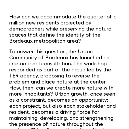
How can we accommodate the quarter of a
million new residents projected by
demographers while preserving the natural
spaces that define the identity of the
Bordeaux metropolitan area?
To answer this question, the Urban
Community of Bordeaux has launched an
international consultation. The workshop
responded as part of the group led by the
TER agency, proposing to reverse the
problem and place nature at the center.
How, then, can we create more nature with
more inhabitants? Urban growth, once seen
as a constraint, becomes an opportunity:
each project, but also each stakeholder and
resident, becomes a driving force for
maintaining, developing, and strengthening
the presence of nature throughout the