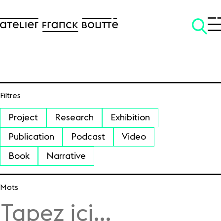
Filtres
SKIP TO CONTENT
Project
Research
Exhibition
Publication
Podcast
Video
Book
Narrative
Mots