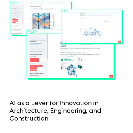
AI as a Lever for Innovation in
Architecture, Engineering, and
Construction