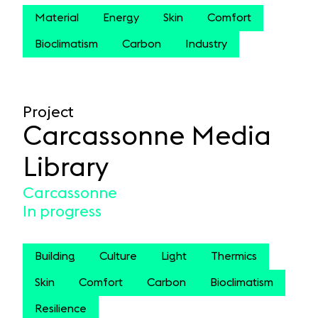
Material
Energy
Skin
Comfort
Bioclimatism
Carbon
Industry
Project
Carcassonne Media
Library
Carcassonne
In progress
Building
Culture
Light
Thermics
Skin
Comfort
Carbon
Bioclimatism
Resilience