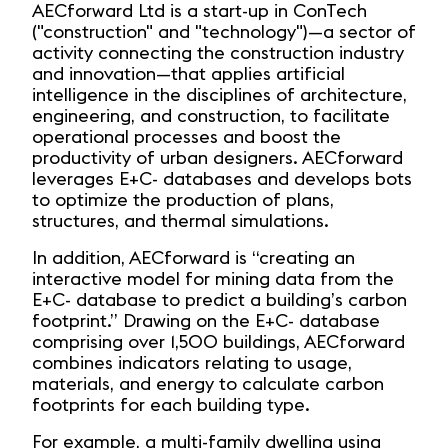
AECforward Ltd is a start-up in ConTech
("construction" and "technology")—a sector of
activity connecting the construction industry
and innovation—that applies artificial
intelligence in the disciplines of architecture,
engineering, and construction, to facilitate
operational processes and boost the
productivity of urban designers. AECforward
leverages E+C- databases and develops bots
to optimize the production of plans,
structures, and thermal simulations.
In addition, AECforward is “creating an
interactive model for mining data from the
E+C- database to predict a building’s carbon
footprint.” Drawing on the E+C- database
comprising over 1,500 buildings, AECforward
combines indicators relating to usage,
materials, and energy to calculate carbon
footprints for each building type.
For example, a multi-family dwelling using