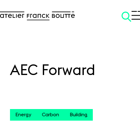
AEC Forward
SKIP TO CONTENT
Energy
Carbon
Building