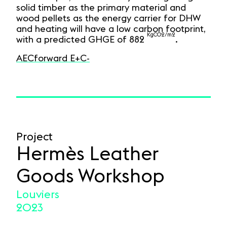
solid timber as the primary material and
wood pellets as the energy carrier for DHW
and heating will have a low carbon footprint,
KgCO2/m2
with a predicted GHGE of 882
.
AECforward E+C-
Project
Hermès Leather
Goods Workshop
Louviers
2023