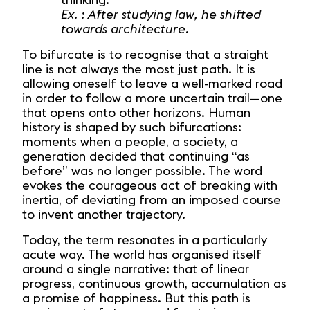
thinking.
Ex. : After studying law, he shifted
towards architecture.
To bifurcate is to recognise that a straight
line is not always the most just path. It is
allowing oneself to leave a well-marked road
in order to follow a more uncertain trail—one
that opens onto other horizons. Human
history is shaped by such bifurcations:
moments when a people, a society, a
generation decided that continuing “as
before” was no longer possible. The word
evokes the courageous act of breaking with
inertia, of deviating from an imposed course
to invent another trajectory.
Today, the term resonates in a particularly
acute way. The world has organised itself
around a single narrative: that of linear
progress, continuous growth, accumulation as
a promise of happiness. But this path is