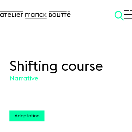
Shifting course
SKIP TO CONTENT
Narrative
Adaptation