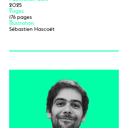
2025
Pages
176 pages
Illustration
Sébastien Hascoët