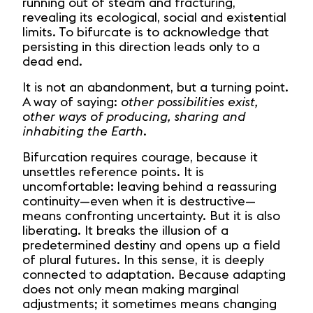
running out of steam and fracturing,
revealing its ecological, social and existential
limits. To bifurcate is to acknowledge that
persisting in this direction leads only to a
dead end.
It is not an abandonment, but a turning point.
A way of saying:
other possibilities exist,
other ways of producing, sharing and
inhabiting the Earth.
Bifurcation requires courage, because it
unsettles reference points. It is
uncomfortable: leaving behind a reassuring
continuity—even when it is destructive—
means confronting uncertainty. But it is also
liberating. It breaks the illusion of a
predetermined destiny and opens up a field
of plural futures. In this sense, it is deeply
connected to adaptation. Because adapting
does not only mean making marginal
adjustments; it sometimes means changing