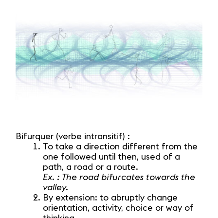
Bifurquer (verbe intransitif) :
To take a direction different from the
one followed until then, used of a
path, a road or a route.
Ex. : The road bifurcates towards the
valley.
By extension: to abruptly change
orientation, activity, choice or way of