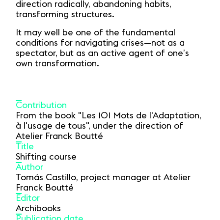
direction radically, abandoning habits,
transforming structures.
It may well be one of the fundamental
conditions for navigating crises—not as a
spectator, but as an active agent of one’s
own transformation.
Contribution
From the book "Les 101 Mots de l'Adaptation,
à l'usage de tous", under the direction of
Atelier Franck Boutté
Title
Shifting course
Author
Tomás Castillo, project manager at Atelier
Franck Boutté
Editor
Archibooks
Publication date