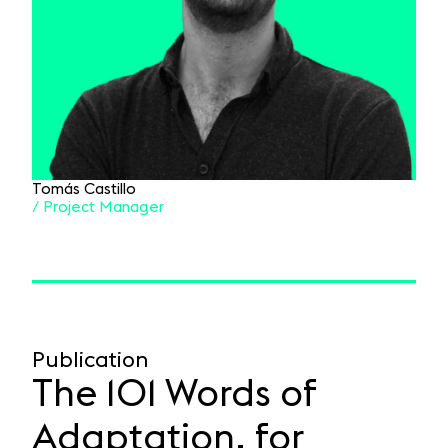
Tomás Castillo
/ Project Manager
Publication
The 101 Words of
Adaptation, for