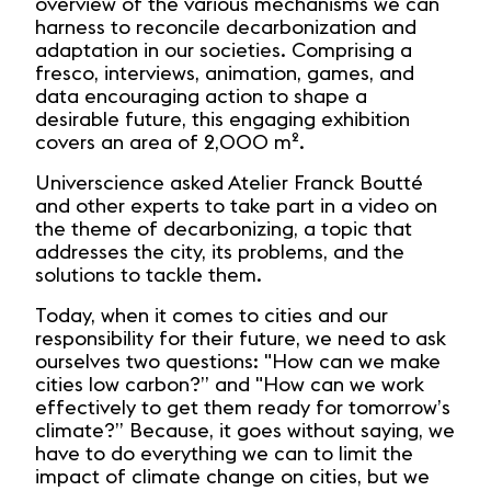
overview of the various mechanisms we can
harness to reconcile decarbonization and
adaptation in our societies. Comprising a
fresco, interviews, animation, games, and
data encouraging action to shape a
desirable future, this engaging exhibition
covers an area of 2,000 m².
Universcience asked Atelier Franck Boutté
and other experts to take part in a video on
the theme of decarbonizing, a topic that
addresses the city, its problems, and the
solutions to tackle them.
Today, when it comes to cities and our
responsibility for their future, we need to ask
ourselves two questions: "How can we make
cities low carbon?” and "How can we work
effectively to get them ready for tomorrow’s
climate?” Because, it goes without saying, we
have to do everything we can to limit the
impact of climate change on cities, but we