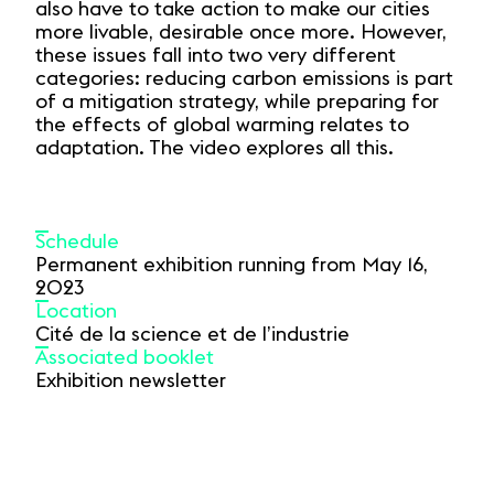
also have to take action to make our cities
more livable, desirable once more. However,
these issues fall into two very different
categories: reducing carbon emissions is part
of a mitigation strategy, while preparing for
the effects of global warming relates to
adaptation. The video explores all this.
Schedule
Permanent exhibition running from May 16,
2023
Location
Cité de la science et de l’industrie
Associated booklet
Exhibition newsletter