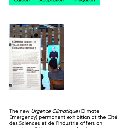
Carbon
Adaptation
Mitigation
The new
Urgence Climatique
(Climate
Emergency) permanent exhibition at the Cité
des Sciences et de l’Industrie offers an