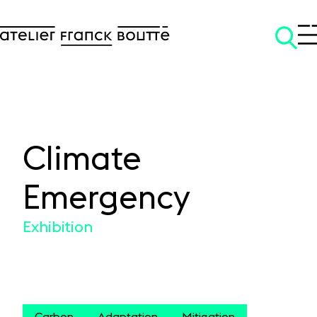
Climate
SKIP TO CONTENT
Emergency
Exhibition