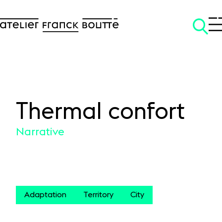
Thermal confort
SKIP TO CONTENT
Narrative
Adaptation
Territory
City