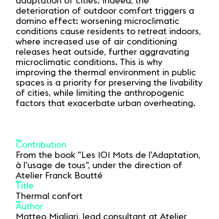
adaptation of cities. Indeed, the
deterioration of outdoor comfort triggers a
domino effect: worsening microclimatic
conditions cause residents to retreat indoors,
where increased use of air conditioning
releases heat outside, further aggravating
microclimatic conditions. This is why
improving the thermal environment in public
spaces is a priority for preserving the livability
of cities, while limiting the anthropogenic
factors that exacerbate urban overheating.
Contribution
From the book "Les 101 Mots de l'Adaptation,
à l'usage de tous", under the direction of
Atelier Franck Boutté
Title
Thermal confort
Author
Matteo Migliari, lead consultant at Atelier