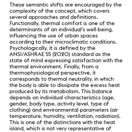
These semantic shifts are encouraged by the
complexity of the concept, which covers
several approaches and definitions.
Functionally, thermal comfort is one of the
determinants of an individual's well-being,
influencing the use of urban spaces
according to their microclimatic conditions.
Psychologically, it is defined by the
ANSI/ASHRAE 55 (2020) standard as the
state of mind expressing satisfaction with the
thermal environment. Finally, from a
thermophysiological perspective, it
corresponds to thermal neutrality, in which
the body is able to dissipate the excess heat
produced by its metabolism. This balance
depends on individual characteristics (age,
gender, body type, activity level, type of
clothing) and environmental parameters (air
temperature, humidity, ventilation, radiation).
This is one of the distinctions with the heat
island, which is not very representative of