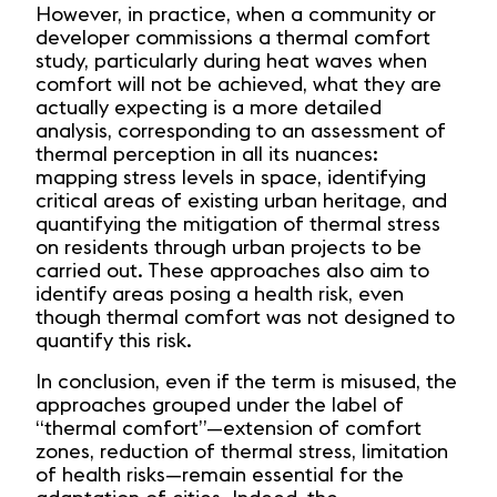
However, in practice, when a community or
developer commissions a thermal comfort
study, particularly during heat waves when
comfort will not be achieved, what they are
actually expecting is a more detailed
analysis, corresponding to an assessment of
thermal perception in all its nuances:
mapping stress levels in space, identifying
critical areas of existing urban heritage, and
quantifying the mitigation of thermal stress
on residents through urban projects to be
carried out. These approaches also aim to
identify areas posing a health risk, even
though thermal comfort was not designed to
quantify this risk.
In conclusion, even if the term is misused, the
approaches grouped under the label of
“thermal comfort”—extension of comfort
zones, reduction of thermal stress, limitation
of health risks—remain essential for the