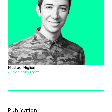
Matteo Migliari
/ Lead consultant
Publication