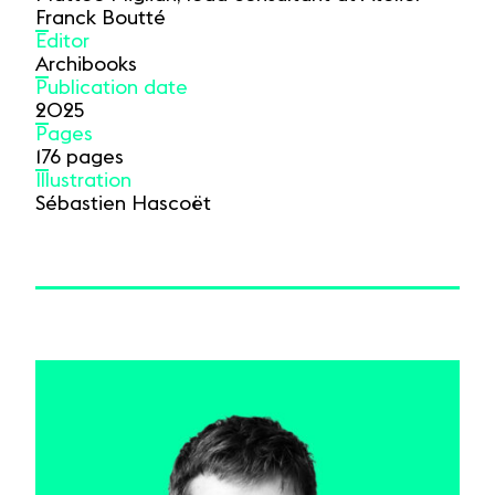
Franck Boutté
Editor
Archibooks
Publication date
2025
Pages
176 pages
Illustration
Sébastien Hascoët