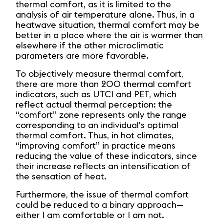
thermal comfort, as it is limited to the
analysis of air temperature alone. Thus, in a
heatwave situation, thermal comfort may be
better in a place where the air is warmer than
elsewhere if the other microclimatic
parameters are more favorable.
To objectively measure thermal comfort,
there are more than 200 thermal comfort
indicators, such as UTCI and PET, which
reflect actual thermal perception: the
“comfort” zone represents only the range
corresponding to an individual's optimal
thermal comfort. Thus, in hot climates,
“improving comfort” in practice means
reducing the value of these indicators, since
their increase reflects an intensification of
the sensation of heat.
Furthermore, the issue of thermal comfort
could be reduced to a binary approach—
either I am comfortable or I am not.