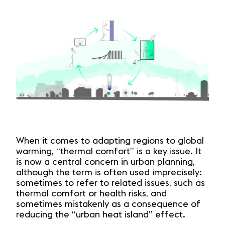
When it comes to adapting regions to global
warming, “thermal comfort” is a key issue. It
is now a central concern in urban planning,
although the term is often used imprecisely:
sometimes to refer to related issues, such as
thermal comfort or health risks, and
sometimes mistakenly as a consequence of
reducing the “urban heat island” effect.