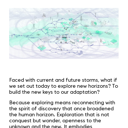
Faced with current and future storms, what if
we set out today to explore new horizons? To
build the new keys to our adaptation?
Because exploring means reconnecting with
the spirit of discovery that once broadened
the human horizon. Exploration that is not
conquest but wonder, openness to the
unknown and the new. It embodies