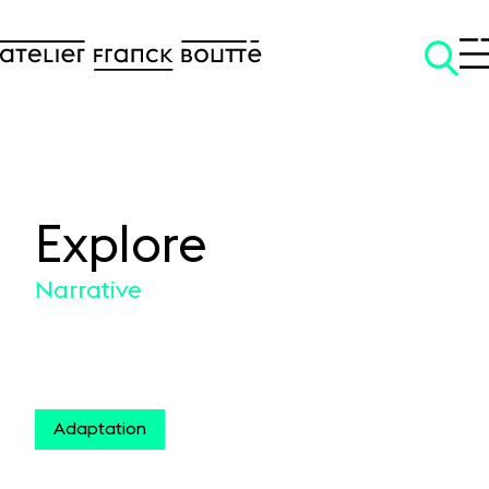
Explore
SKIP TO CONTENT
Narrative
Adaptation