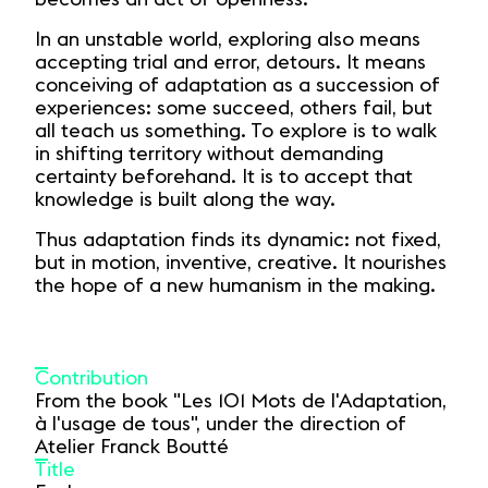
In an unstable world, exploring also means
accepting trial and error, detours. It means
conceiving of adaptation as a succession of
experiences: some succeed, others fail, but
all teach us something. To explore is to walk
in shifting territory without demanding
certainty beforehand. It is to accept that
knowledge is built along the way.
Thus adaptation finds its dynamic: not fixed,
but in motion, inventive, creative. It nourishes
the hope of a new humanism in the making.
Contribution
From the book "Les 101 Mots de l'Adaptation,
à l'usage de tous", under the direction of
Atelier Franck Boutté
Title