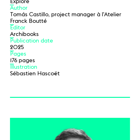
Explore
Author
Tomás Castillo, project manager à l'Atelier
Franck Boutté
Editor
Archibooks
Publication date
2025
Pages
176 pages
Illustration
Sébastien Hascoët