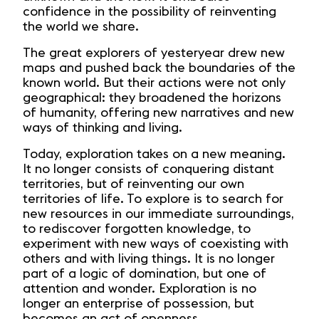
confidence in the possibility of reinventing
the world we share.
The great explorers of yesteryear drew new
maps and pushed back the boundaries of the
known world. But their actions were not only
geographical: they broadened the horizons
of humanity, offering new narratives and new
ways of thinking and living.
Today, exploration takes on a new meaning.
It no longer consists of conquering distant
territories, but of reinventing our own
territories of life. To explore is to search for
new resources in our immediate surroundings,
to rediscover forgotten knowledge, to
experiment with new ways of coexisting with
others and with living things. It is no longer
part of a logic of domination, but one of
attention and wonder. Exploration is no
longer an enterprise of possession, but
becomes an act of openness.