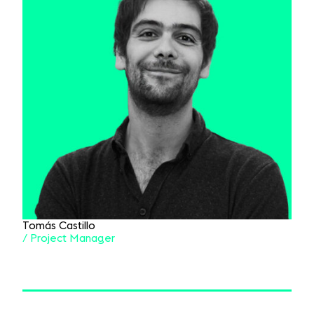
Tomás Castillo
/ Project Manager