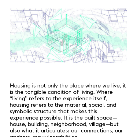
Housing is not only the place where we live, it
is the tangible condition of living. Where
“living” refers to the experience itself,
housing refers to the material, social, and
symbolic structure that makes this
experience possible. It is the built space—
house, building, neighborhood, village—but
also what it articulates: our connections, our