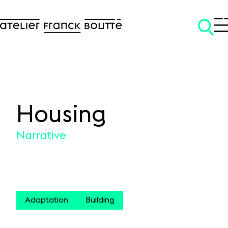
Housing
SKIP TO CONTENT
Narrative
Adaptation
Building