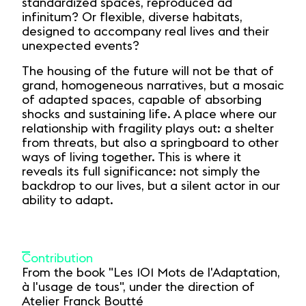
standardized spaces, reproduced ad
infinitum? Or flexible, diverse habitats,
designed to accompany real lives and their
unexpected events?
The housing of the future will not be that of
grand, homogeneous narratives, but a mosaic
of adapted spaces, capable of absorbing
shocks and sustaining life. A place where our
relationship with fragility plays out: a shelter
from threats, but also a springboard to other
ways of living together. This is where it
reveals its full significance: not simply the
backdrop to our lives, but a silent actor in our
ability to adapt.
Contribution
From the book "Les 101 Mots de l'Adaptation,
à l'usage de tous", under the direction of
Atelier Franck Boutté