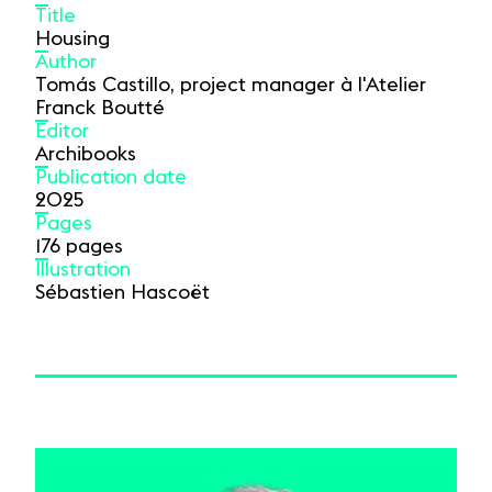
Title
Housing
Author
Tomás Castillo, project manager à l'Atelier
Franck Boutté
Editor
Archibooks
Publication date
2025
Pages
176 pages
Illustration
Sébastien Hascoët