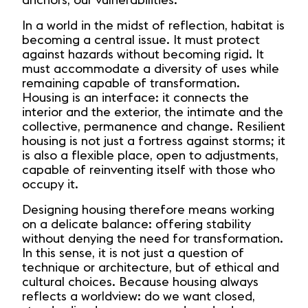
anchors, our vulnerabilities.
In a world in the midst of reflection, habitat is
becoming a central issue. It must protect
against hazards without becoming rigid. It
must accommodate a diversity of uses while
remaining capable of transformation.
Housing is an interface: it connects the
interior and the exterior, the intimate and the
collective, permanence and change. Resilient
housing is not just a fortress against storms; it
is also a flexible place, open to adjustments,
capable of reinventing itself with those who
occupy it.
Designing housing therefore means working
on a delicate balance: offering stability
without denying the need for transformation.
In this sense, it is not just a question of
technique or architecture, but of ethical and
cultural choices. Because housing always
reflects a worldview: do we want closed,