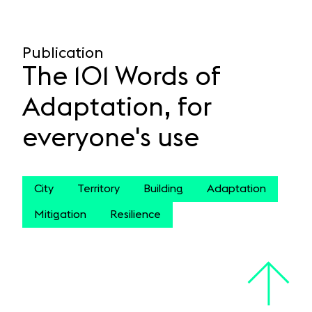
Publication
The 101 Words of
Adaptation, for
everyone's use
City
Territory
Building
Adaptation
Mitigation
Resilience