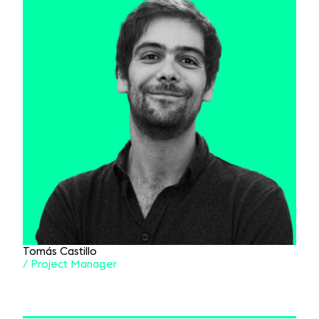
Tomás Castillo
/ Project Manager