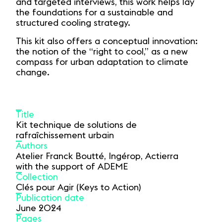
and targeted interviews, this work helps lay
the foundations for a sustainable and
structured cooling strategy.
This kit also offers a conceptual innovation:
the notion of the “right to cool,” as a new
compass for urban adaptation to climate
change.
Title
Kit technique de solutions de
rafraîchissement urbain
Authors
Atelier Franck Boutté, Ingérop, Actierra
with the support of ADEME
Collection
Clés pour Agir (Keys to Action)
Publication date
June 2024
Pages