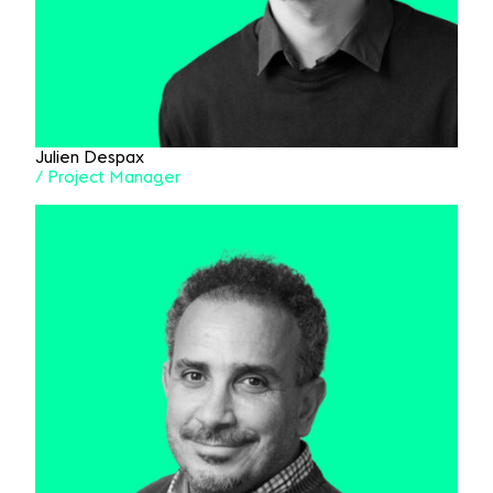
Julien Despax
/ Project Manager