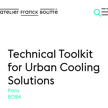
Technical Toolkit
SKIP TO CONTENT
for Urban Cooling
Solutions
Paris
2024