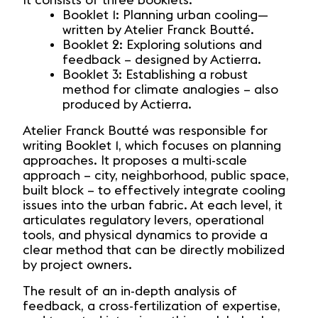
It consists of three booklets:
Booklet 1: Planning urban cooling—
written by Atelier Franck Boutté.
Booklet 2: Exploring solutions and
feedback – designed by Actierra.
Booklet 3: Establishing a robust
method for climate analogies – also
produced by Actierra.
Atelier Franck Boutté was responsible for
writing Booklet 1, which focuses on planning
approaches. It proposes a multi-scale
approach – city, neighborhood, public space,
built block – to effectively integrate cooling
issues into the urban fabric. At each level, it
articulates regulatory levers, operational
tools, and physical dynamics to provide a
clear method that can be directly mobilized
by project owners.
The result of an in-depth analysis of
feedback, a cross-fertilization of expertise,