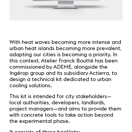
With heat waves becoming more intense and
urban heat islands becoming more prevalent,
adapting our cities is becoming a priority. In
this context, Atelier Franck Boutté has been
commissioned by ADEME, alongside the
Ingérop group and its subsidiary Actierra, to
design a technical kit dedicated to urban
cooling solutions.
This kit is intended for city stakeholders—
local authorities, developers, landlords,
project managers—and aims to provide them
with concrete tools to take action beyond
the experimental phase.