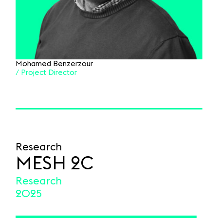
Mohamed Benzerzour
/ Project Director
Research
MESH 2C
Research
2025