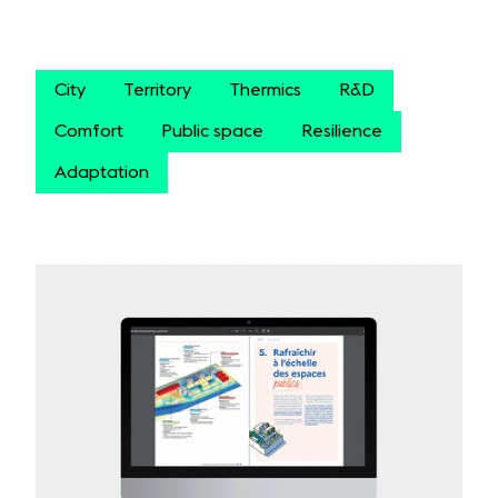
City
Territory
Thermics
R&D
Comfort
Public space
Resilience
Adaptation