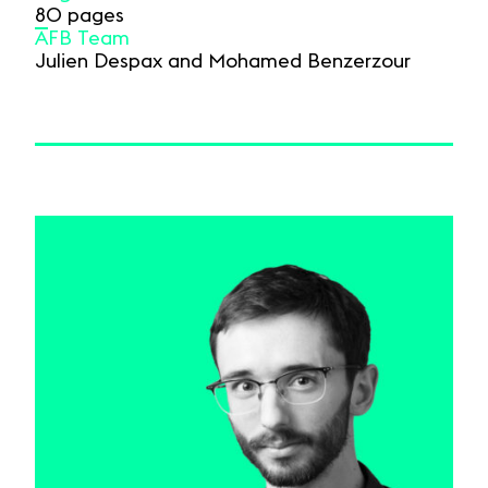
80 pages
AFB Team
Julien Despax and Mohamed Benzerzour