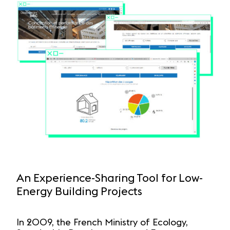
An Experience-Sharing Tool for Low-
Energy Building Projects
In 2009, the French Ministry of Ecology,