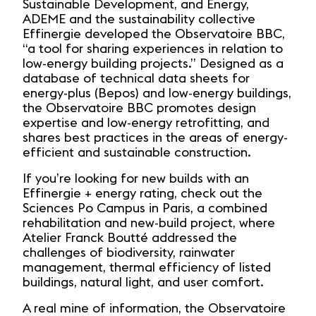
Sustainable Development, and Energy,
ADEME and the sustainability collective
Effinergie developed the Observatoire BBC,
“a tool for sharing experiences in relation to
low-energy building projects.” Designed as a
database of technical data sheets for
energy-plus (Bepos) and low-energy buildings,
the Observatoire BBC promotes design
expertise and low-energy retrofitting, and
shares best practices in the areas of energy-
efficient and sustainable construction.
If you’re looking for new builds with an
Effinergie + energy rating, check out the
Sciences Po Campus in Paris, a combined
rehabilitation and new-build project, where
Atelier Franck Boutté addressed the
challenges of biodiversity, rainwater
management, thermal efficiency of listed
buildings, natural light, and user comfort.
A real mine of information, the Observatoire