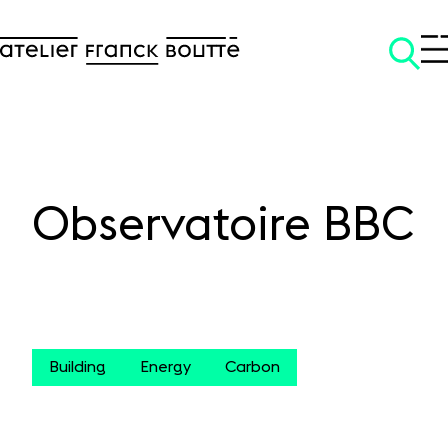
Observatoire BBC
SKIP TO CONTENT
Building
Energy
Carbon