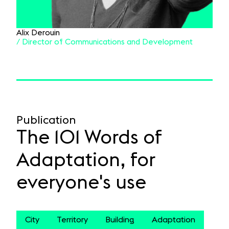
Alix Derouin
/ Director of Communications and Development
Publication
The 101 Words of
Adaptation, for
everyone's use
City
Territory
Building
Adaptation