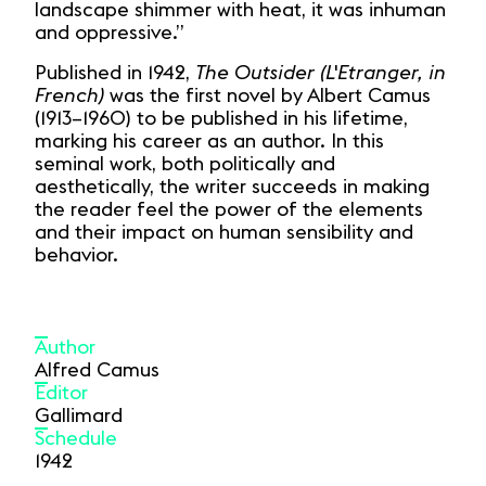
landscape shimmer with heat, it was inhuman
and oppressive.”
Published in 1942,
The Outsider (L'Etranger, in
French)
was the first novel by Albert Camus
(1913–1960) to be published in his lifetime,
marking his career as an author. In this
seminal work, both politically and
aesthetically, the writer succeeds in making
the reader feel the power of the elements
and their impact on human sensibility and
behavior.
Author
Alfred Camus
Editor
Gallimard
Schedule
1942