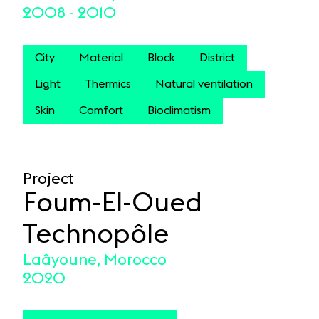
2008 - 2010
City
Material
Block
District
Light
Thermics
Natural ventilation
Skin
Comfort
Bioclimatism
Project
Foum-El-Oued
Technopôle
Laâyoune, Morocco
2020