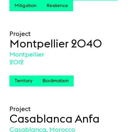
Mitigation
Resilience
Project
Montpellier 2040
Montpellier
2012
Territory
Bioclimatism
Project
Casablanca Anfa
Casablanca, Morocco