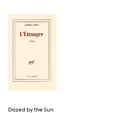
Dazed by the Sun