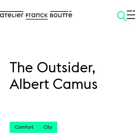
The Outsider,
SKIP TO CONTENT
Albert Camus
Comfort
City