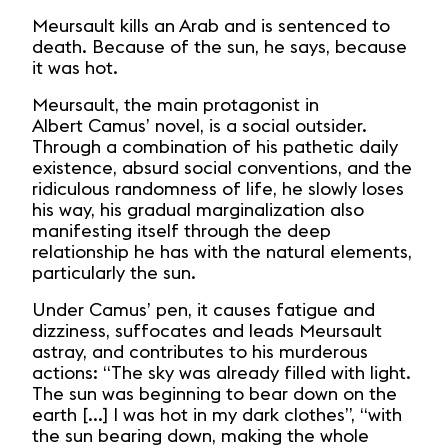
Meursault kills an Arab and is sentenced to
death. Because of the sun, he says, because
it was hot.
Meursault, the main protagonist in
Albert Camus’ novel, is a social outsider.
Through a combination of his pathetic daily
existence, absurd social conventions, and the
ridiculous randomness of life, he slowly loses
his way, his gradual marginalization also
manifesting itself through the deep
relationship he has with the natural elements,
particularly the sun.
Under Camus’ pen, it causes fatigue and
dizziness, suffocates and leads Meursault
astray, and contributes to his murderous
actions: “The sky was already filled with light.
The sun was beginning to bear down on the
earth [...] I was hot in my dark clothes”, “with
the sun bearing down, making the whole