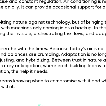
e and constant regulation. Air conditioning is no
 an ally. It can provide occasional support for an
 pitting nature against technology, but of bringing
, with machines only coming in as a backup. In thi
 the invisible, orchestrating the flows, and adap
o breathe with the times. Because today's air is no
and balances are crumbling. Adaptation is no lon
usting, and hybridizing. Between trust in nature 
iratory anticipation, where each building learns t
ion, the help it needs.
 means knowing when to compromise with it and wh
with it.