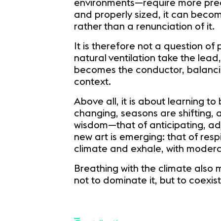
environments—require more precis
and properly sized, it can become
rather than a renunciation of it.
It is therefore not a question of
natural ventilation take the lead
becomes the conductor, balancing
context.
Above all, it is about learning t
changing, seasons are shifting, 
wisdom—that of anticipating, adj
new art is emerging: that of resp
climate and exhale, with moderat
Breathing with the climate also
not to dominate it, but to coexist 