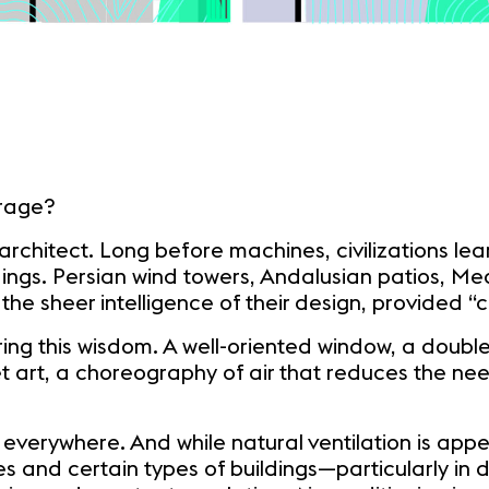
irage?
architect. Long before machines, civilizations lea
dings. Persian wind towers, Andalusian patios, M
 the sheer intelligence of their design, provided 
ring this wisdom. A well-oriented window, a doubl
t art, a choreography of air that reduces the need
rywhere. And while natural ventilation is appealing
tes and certain types of buildings—particularly in