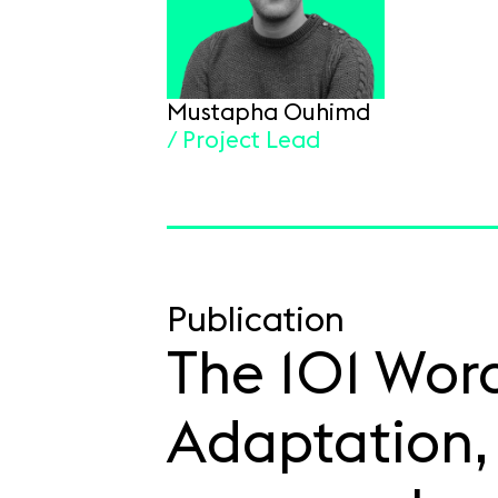
Mustapha Ouhimd
/ Project Lead
Publication
The 101 Word
Adaptation, 