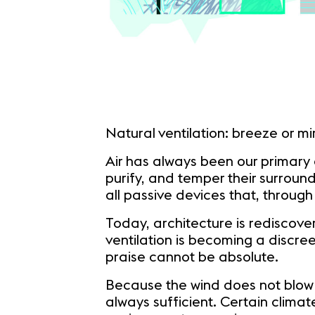
Natural ventilation: breeze or m
Air has always been our primary 
purify, and temper their surroun
all passive devices that, through
Today, architecture is rediscove
ventilation is becoming a discree
praise cannot be absolute.
Because the wind does not blow eve
always sufficient. Certain clima