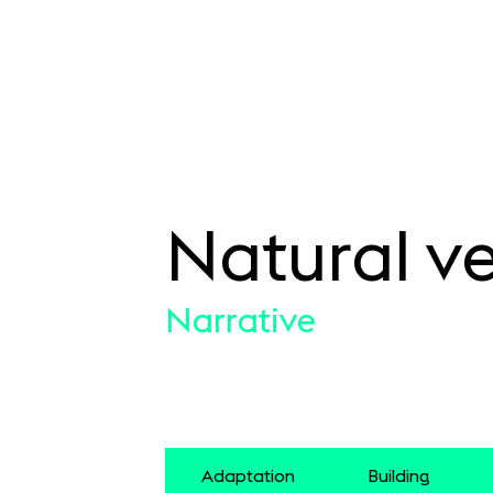
Natural ve
SKIP TO CONTENT
Narrative
Adaptation
Building