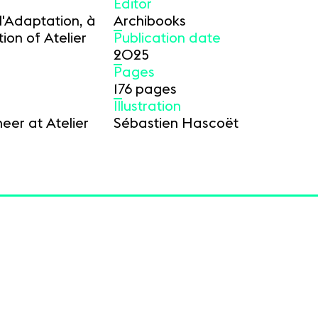
Editor
l'Adaptation, à
Archibooks
ion of Atelier
Publication date
2025
Pages
176 pages
Illustration
eer at Atelier
Sébastien Hascoët