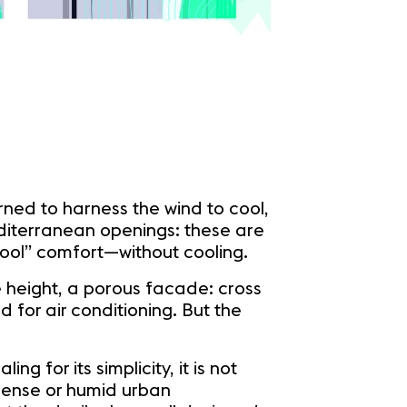
rned to harness the wind to cool,
editerranean openings: these are
“cool” comfort—without cooling.
e height, a porous facade: cross
 for air conditioning. But the
 for its simplicity, it is not
 dense or humid urban