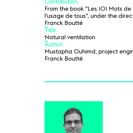
Contribution
From the book "Les 101 Mots de 
l'usage de tous", under the direct
Franck Boutté
Title
Natural ventilation
Author
Mustapha Ouhimd, project engin
Franck Boutté