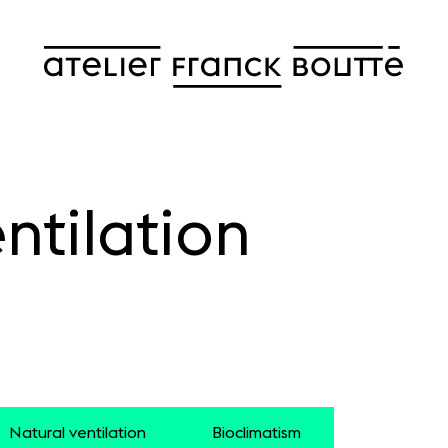
ntilation
Natural ventilation
Bioclimatism