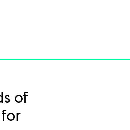
s of
for