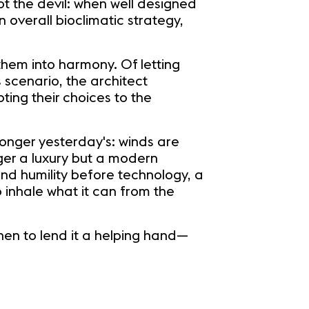
t the devil: when well designed
 overall bioclimatic strategy,
 them into harmony. Of letting
s scenario, the architect
ting their choices to the
 longer yesterday's: winds are
ger a luxury but a modern
and humility before technology, a
o inhale what it can from the
en to lend it a helping hand—