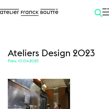
Ateliers Design 2023
Paris, 10.04.2023
SKIP TO CONTENT