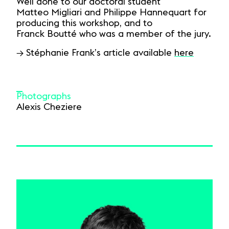
Well done to our doctoral student
Matteo Migliari and Philippe Hannequart for
producing this workshop, and to
Franck Boutté who was a member of the jury.
→ Stéphanie Frank’s article available
here
Photographs
Alexis Cheziere