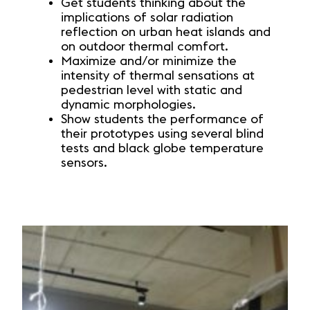
Get students thinking about the
implications of solar radiation
reflection on urban heat islands and
on outdoor thermal comfort.
Maximize and/or minimize the
intensity of thermal sensations at
pedestrian level with static and
dynamic morphologies.
Show students the performance of
their prototypes using several blind
tests and black globe temperature
sensors.