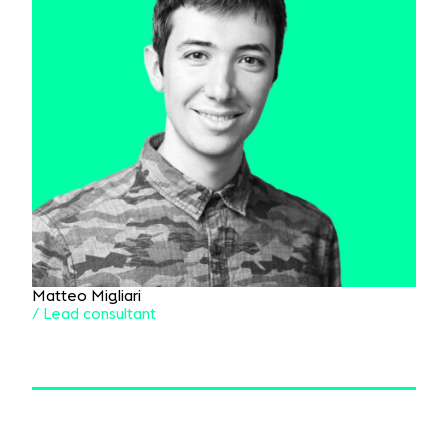
Matteo Migliari
/ Lead consultant