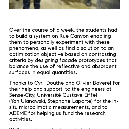
Over the course of a week, the students had
to build a system on Rue Canyon enabling
them to personally experiment with these
phenomena, as well as find a solution to an
optimization objective based on contrasting
criteria by designing facade prototypes that
balance the use of reflective and absorbent
surfaces in equal quantities.
Thanks to Cyril Douthe and Olivier Baverel for
their help and support, to the engineers at
Sense-City, Université Gustave Eiffel
(Yan Ulanowski, Stéphane Laporte) for the in-
situ microclimatic measurements, and to
ADEME for helping us fund the research
activities.