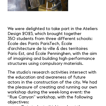
We were delighted to take part in the Ateliers
Design 2023, which brought together
350 students from three different schools:
École des Ponts ParisTech, École
d’architecture de la ville & des territoires
Paris-Est, and École Penninghen, with the aim
of imagining and building high-performance
structures using compulsory materials.
The studio’s research activities intersect with
the education and awareness of future
actors in the construction of the city. We had
the pleasure of creating and running our own
workshop during the week-long event: the
“Rue Canyon” workshop, with the following
objectives: