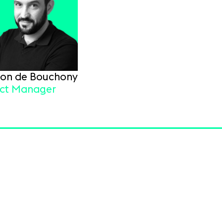
Tron de Bouchony
ect Manager