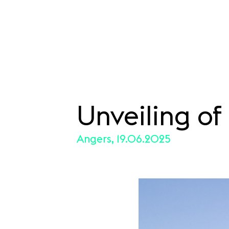
Unveiling o
SKIP TO CONTENT
Angers, 19.06.2025