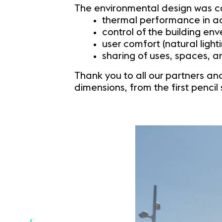
The environmental design was car
thermal performance in a
control of the building e
user comfort (natural light
sharing of uses, spaces, 
Thank you to all our partners and
dimensions, from the first pencil 