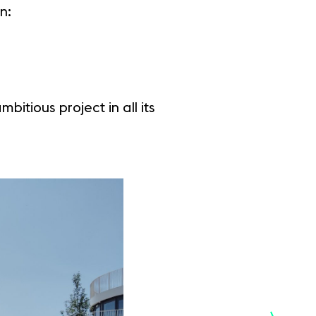
n:
itious project in all its