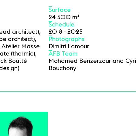
Surface
24 500 m²
Schedule
ad architect),
2018 - 2025
pe architect),
Photographs
 Atelier Masse
Dimitri Lamour
rate (thermic),
AFB Team
nck Boutté
Mohamed Benzerzour and Cyril
design)
Bouchony