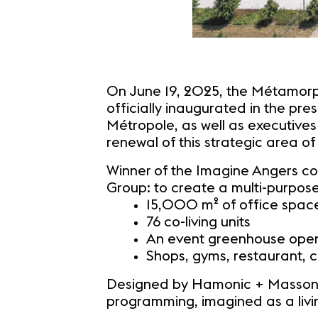
On June 19, 2025, the Métamorph
officially inaugurated in the pr
Métropole, as well as executives
renewal of this strategic area of 
Winner of the Imagine Angers co
Group: to create a multi-purpose
15,000 m² of office spac
76 co-living units
An event greenhouse open 
Shops, gyms, restaurant, 
Designed by Hamonic + Masson &
programming, imagined as a livin