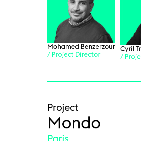
Mohamed Benzerzour
Cyril 
/ Project Director
/ Proj
Project
Mondo
Paris