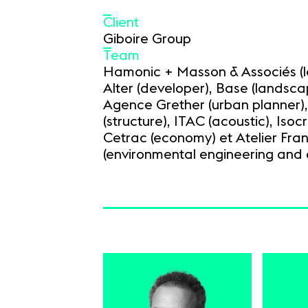
Client
Giboire Group
Team
Hamonic + Masson & Associés (le
Alter (developer), Base (landsca
Agence Grether (urban planner),
(structure), ITAC (acoustic), Isoc
Cetrac (economy) et Atelier Fra
(environmental engineering and 