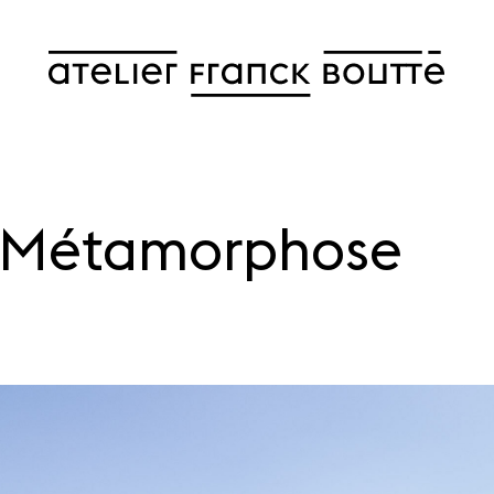
f Métamorphose