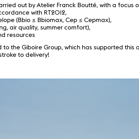
ried out by Atelier Franck Boutté, with a focus o
ccordance with RT2012,
nvelope (Bbio ≤ Bbiomax, Cep ≤ Cepmax),
ing, air quality, summer comfort),
and resources
 to the Giboire Group, which has supported this amb
stroke to delivery!