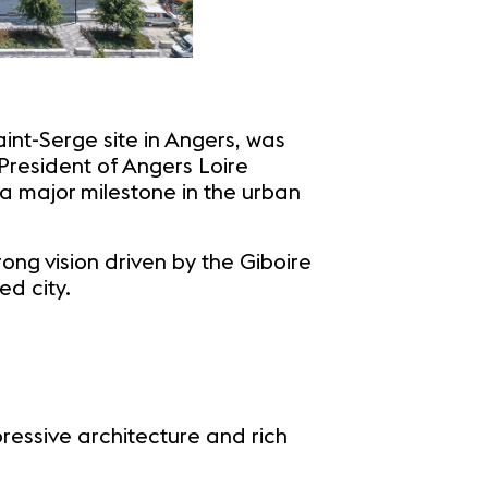
nt-Serge site in Angers, was
President of Angers Loire
a major milestone in the urban
ng vision driven by the Giboire
ed city.
essive architecture and rich