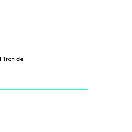
 Tron de