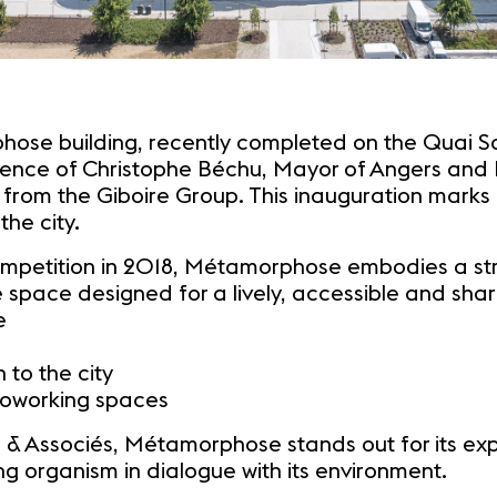
ose building, recently completed on the Quai Sai
esence of Christophe Béchu, Mayor of Angers and 
 from the Giboire Group. This inauguration marks 
the city.
mpetition in 2018, Métamorphose embodies a stro
 space designed for a lively, accessible and shar
e
to the city
coworking spaces
 Associés, Métamorphose stands out for its expr
g organism in dialogue with its environment.