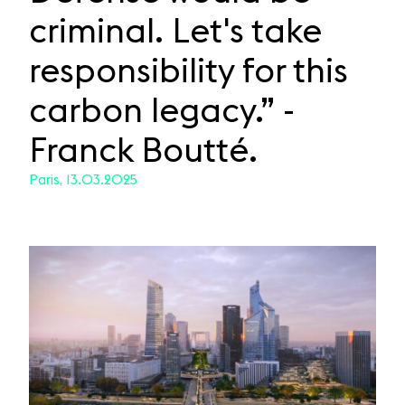
criminal. Let's take
responsibility for this
carbon legacy.” -
Franck Boutté.
Paris, 13.03.2025