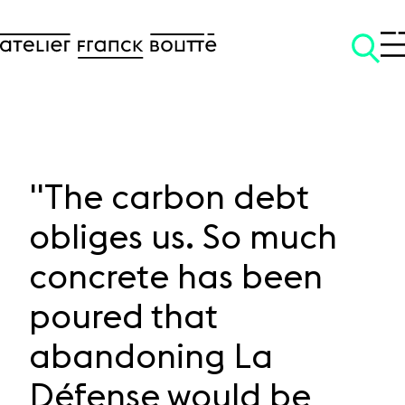
"The carbon debt
obliges us. So much
SKIP TO CONTENT
concrete has been
poured that
abandoning La
Défense would be