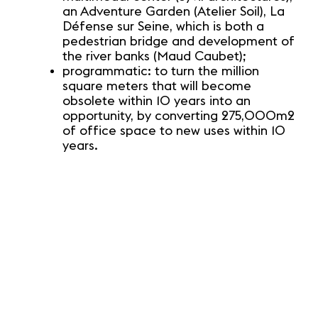
an Adventure Garden (Atelier Soil), La
Défense sur Seine, which is both a
pedestrian bridge and development of
the river banks (Maud Caubet);
programmatic: to turn the million
square meters that will become
obsolete within 10 years into an
opportunity, by converting 275,000m2
of office space to new uses within 10
years.