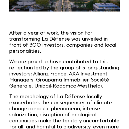
After a year of work, the vision for
transforming La Défense was unveiled in
front of 300 investors, companies and local
personalities.
We are proud to have contributed to this
reflection led by the group of 5 long-standing
investors: Allianz France, AXA Investment
Managers, Groupama Immobilier, Société
Générale, Unibail-Rodamco-Westfield).
The morphology of La Défense locally
exacerbates the consequences of climate
change: aeraulic phenomena, intense
solarization, disruption of ecological
continuities make the territory uncomfortable
for all, and harmful to biodiversity, even more