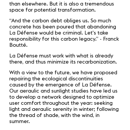
than elsewhere. But it is also a tremendous
space for potential transformation.
“And the carbon debt obliges us. So much
concrete has been poured that abandoning
La Défense would be criminal. Let's take
responsibility for this carbon legacy.” - Franck
Boutté.
La Défense must work with what is already
there, and thus minimize its recarbonization.
With a view to the future, we have proposed
repairing the ecological discontinuities
caused by the emergence of La Défense.
Our aeraulic and sunlight studies have led us
to develop a network designed to optimize
user comfort throughout the year: seeking
light and aeraulic serenity in winter; following
the thread of shade, with the wind, in
summer.