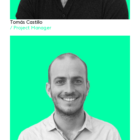
Tomás Castillo
/ Project Manager