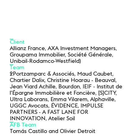
Client
Allianz France, AXA Investment Managers,
Groupama Immobilier, Société Générale,
Unibail-Rodamco-Westfield)
Team
2Portzamparc & Associés, Maud Caubet,
Chartier Dalix, Christine Hoarau - Beauval,
Jean Viard Achille, Bourdon, IEIF - Institut de
l'Épargne Immobilière et Foncière, [S]CITY,
Ultra Laborans, Emma Vilarem, Alphaville,
UGGC Avocats, ÉVIDENCE, IMPULSE
PARTNERS - A FAST LANE FOR
INNOVATION, Atelier Soil
AFB Team
Tomás Castillo and Olivier Detroit