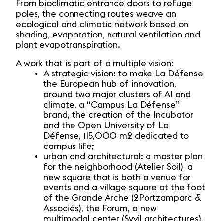
From bioclimatic entrance doors to refuge
poles, the connecting routes weave an
ecological and climatic network based on
shading, evaporation, natural ventilation and
plant evapotranspiration.
A work that is part of a multiple vision:
A strategic vision: to make La Défense
the European hub of innovation,
around two major clusters of AI and
climate, a “Campus La Défense”
brand, the creation of the Incubator
and the Open University of La
Défense, 115,000 m2 dedicated to
campus life;
urban and architectural: a master plan
for the neighborhood (Atelier Soil), a
new square that is both a venue for
events and a village square at the foot
of the Grande Arche (2Portzamparc &
Associés), the Forum, a new
multimodal center (Syvil architectures),