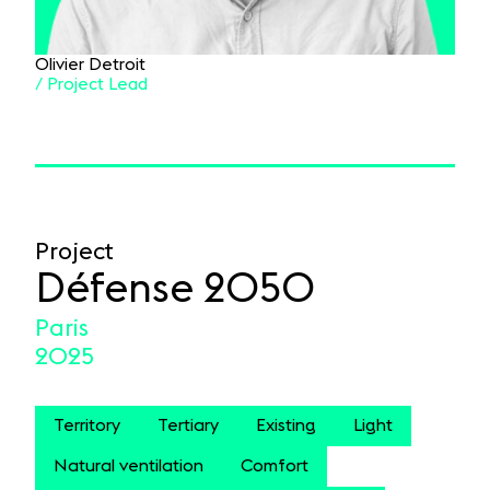
Olivier Detroit
/ Project Lead
Project
Défense 2050
Paris
2025
Territory
Tertiary
Existing
Light
Natural ventilation
Comfort