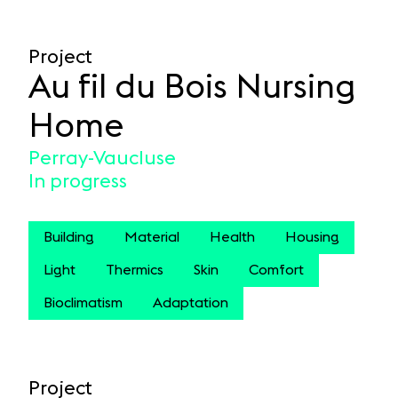
Project
Au fil du Bois Nursing
Home
Perray-Vaucluse
In progress
Building
Material
Health
Housing
Light
Thermics
Skin
Comfort
Bioclimatism
Adaptation
Project