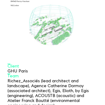
Client
GHU Paris
Team
Richez_Associés (lead architect and
landscape), Agence Catherine Dormoy
(associated architect), Egis, Elioth, by Egis
(engineering), ACOUSTB (acoustic) and
Atelier Franck Boutté (environmental