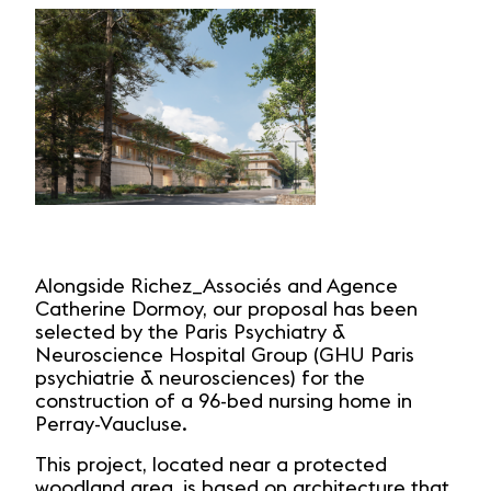
Alongside Richez_Associés and Agence
Catherine Dormoy, our proposal has been
selected by the Paris Psychiatry &
Neuroscience Hospital Group (GHU Paris
psychiatrie & neurosciences) for the
construction of a 96-bed nursing home in
Perray-Vaucluse.
This project, located near a protected
woodland area, is based on architecture that