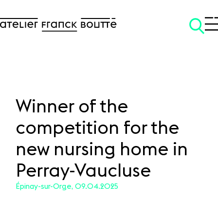
Winner of the
competition for the
SKIP TO CONTENT
new nursing home in
Perray-Vaucluse
Épinay-sur-Orge, 09.04.2025