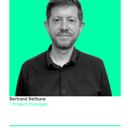
Bertrand Bethune
/ Project Manager