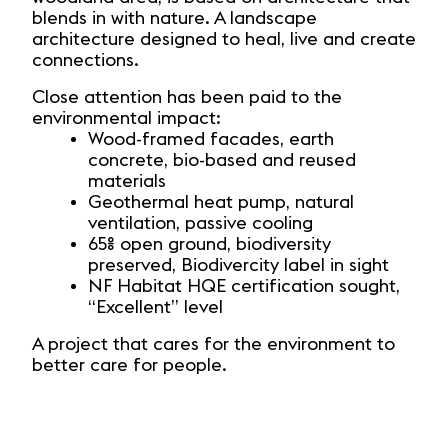
blends in with nature. A landscape
architecture designed to heal, live and create
connections.
Close attention has been paid to the
environmental impact:
Wood-framed facades, earth
concrete, bio-based and reused
materials
Geothermal heat pump, natural
ventilation, passive cooling
65% open ground, biodiversity
preserved, Biodivercity label in sight
NF Habitat HQE certification sought,
“Excellent” level
A project that cares for the environment to
better care for people.