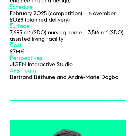
engineering and design)
Schedule
February 2025 (competition) – November
2028 (planned delivery)
Surface
7,695 m² (SDO) nursing home + 3,516 m² (SDO)
assisted living facility
Cost
27M€
Perspectives
JIGEN Interactive Studio
AFB Team
Bertrand Béthune and André-Marie Dogbo