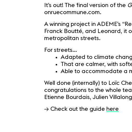
It’s out! The final version of the
G
onruecommune.com.
A winning project in ADEME’s “Res
Franck Boutté, and Leonard, it o
metropolitan streets.
For streets...
Adapted to climate chan
That are calmer, with sof
Able to accommodate a mul
Well done (internally) to Loïc Ch
congratulations to the whole tea
Etienne Bourdais, Julien Villal
→ Check out the guide
here