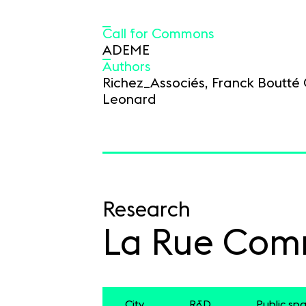
Call for Commons
ADEME
Authors
Richez_Associés, Franck Boutté 
Leonard
Research
La Rue Co
City
R&D
Public sp