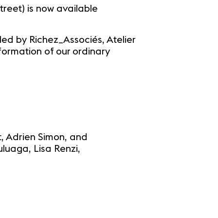
reet) is now available
 led by Richez_Associés, Atelier
formation of our ordinary
ut, Adrien Simon, and
luaga, Lisa Renzi,