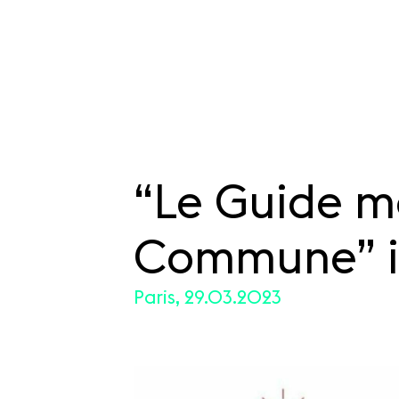
“Le Guide m
SKIP TO CONTENT
Commune” i
Paris, 29.03.2023