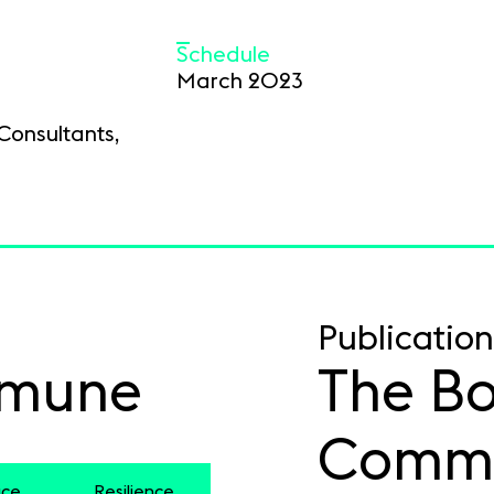
Schedule
March 2023
Consultants,
Publication
mmune
The Bo
Comm
ace
Resilience