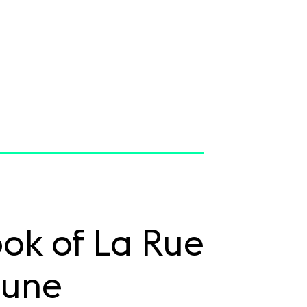
ok of La Rue
une