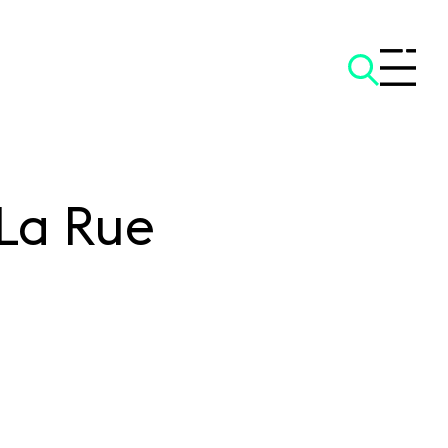
La Rue