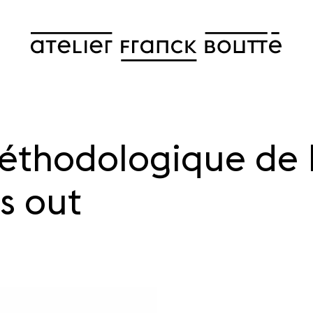
éthodologique de 
s out