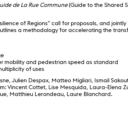
uide de La Rue Commune
(Guide to the Shared St
ilience of Regions” call for proposals, and jointly
utlines a methodology for accelerating the trans
ge
ter mobility and pedestrian speed as standard
tiplicity of uses
esne, Julien Despax, Matteo Migliari, Ismail Sako
m: Vincent Cottet, Lise Mesquida, Laura-Elena Zu
ongue, Matthieu Lerondeau, Laure Blanchard.