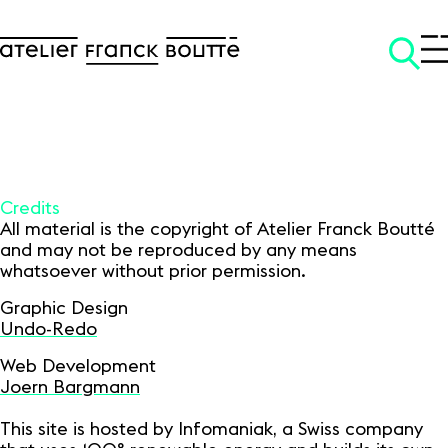
Credits
All material is the copyright of Atelier Franck Boutté
and may not be reproduced by any means
SKIP TO CONTENT
whatsoever without prior permission.
Graphic Design
Undo-Redo
Web Development
Joern Bargmann
This site is hosted by Infomaniak, a Swiss company