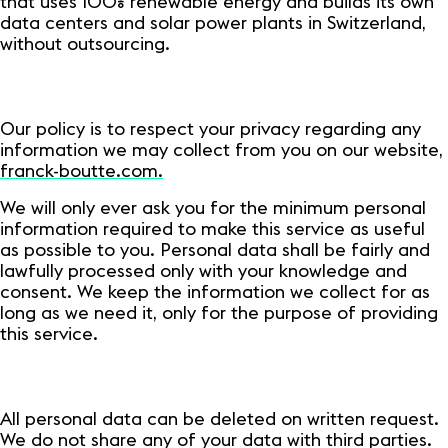
that uses 100% renewable energy and builds its own
data centers and solar power plants in Switzerland,
without outsourcing.
Our policy is to respect your privacy regarding any
information we may collect from you on our website,
franck-boutte.com.
We will only ever ask you for the minimum personal
information required to make this service as useful
as possible to you. Personal data shall be fairly and
lawfully processed only with your knowledge and
consent. We keep the information we collect for as
long as we need it, only for the purpose of providing
this service.
All personal data can be deleted on written request.
We do not share any of your data with third parties.