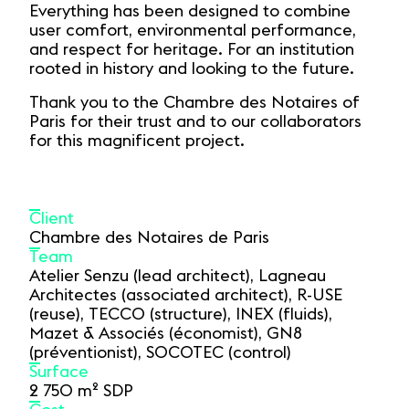
Everything has been designed to combine
user comfort, environmental performance,
and respect for heritage. For an institution
rooted in history and looking to the future.
Thank you to the Chambre des Notaires of
Paris for their trust and to our collaborators
for this magnificent project.
Client
Chambre des Notaires de Paris
Team
Atelier Senzu (lead architect), Lagneau
Architectes (associated architect), R-USE
(reuse), TECCO (structure), INEX (fluids),
Mazet & Associés (économist), GN8
(préventionist), SOCOTEC (control)
Surface
2 750 m² SDP