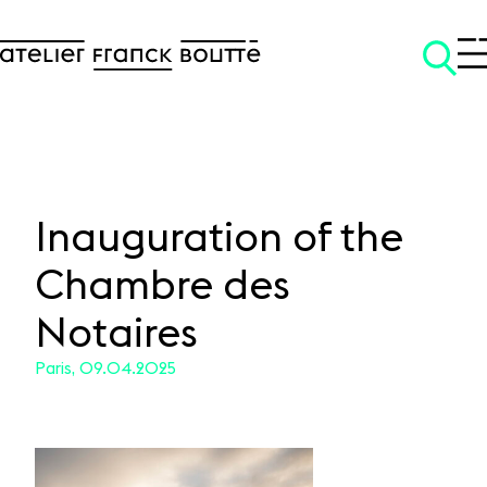
Inauguration of the
Chambre des
SKIP TO CONTENT
Notaires
Paris, 09.04.2025