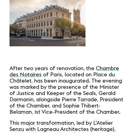
After two years of renovation, the
Chambre
des Notaires
of Paris, located on Place du
Châtelet, has been inaugurated. The evening
was marked by the presence of the Minister
of Justice and Keeper of the Seals, Gerald
Darmanin, alongside Pierre Tarrade, President
of the Chamber, and Sophie Thibert-
Belaman, 1st Vice-President of the Chamber.
This major transformation, led by L'Atelier
Senzu with Lagneau Architectes (heritage),