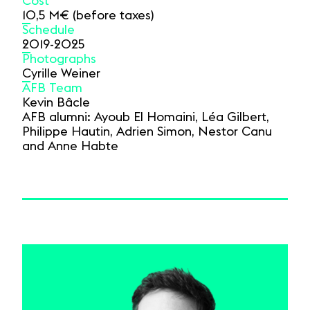
Cost
10,5 M€ (before taxes)
Schedule
2019-2025
Photographs
Cyrille Weiner
AFB Team
Kevin Bâcle
AFB alumni: Ayoub El Homaini, Léa Gilbert,
Philippe Hautin, Adrien Simon, Nestor Canu
and Anne Habte