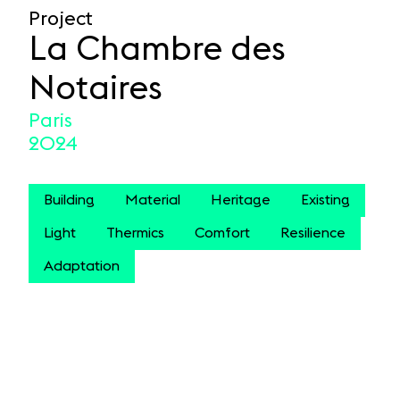
Project
La Chambre des
Notaires
Paris
2024
Building
Material
Heritage
Existing
Light
Thermics
Comfort
Resilience
Adaptation