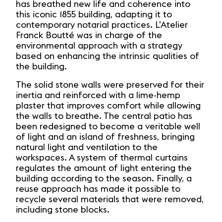
has breathed new life and coherence into
this iconic 1855 building, adapting it to
contemporary notarial practices. L'Atelier
Franck Boutté was in charge of the
environmental approach with a strategy
based on enhancing the intrinsic qualities of
the building.
The solid stone walls were preserved for their
inertia and reinforced with a lime-hemp
plaster that improves comfort while allowing
the walls to breathe. The central patio has
been redesigned to become a veritable well
of light and an island of freshness, bringing
natural light and ventilation to the
workspaces. A system of thermal curtains
regulates the amount of light entering the
building according to the season. Finally, a
reuse approach has made it possible to
recycle several materials that were removed,
including stone blocks.