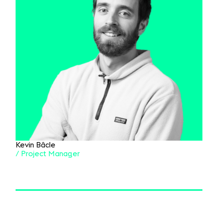
Kevin Bâcle
/ Project Manager