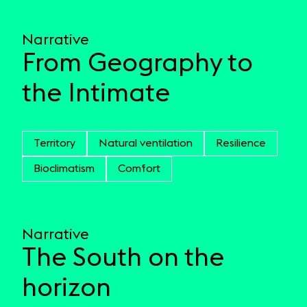
Narrative
From Geography to
the Intimate
Territory
Natural ventilation
Resilience
Bioclimatism
Comfort
Narrative
The South on the
horizon