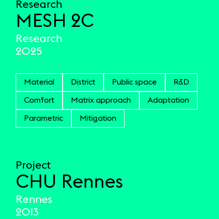
Research
MESH 2C
Research
2025
Material
District
Public space
R&D
Comfort
Matrix approach
Adaptation
Parametric
Mitigation
Project
CHU Rennes
Rennes
2013