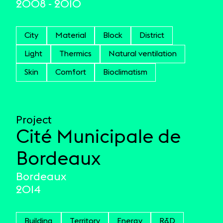
2008 - 2010
City
Material
Block
District
Light
Thermics
Natural ventilation
Skin
Comfort
Bioclimatism
Project
Cité Municipale de
Bordeaux
Bordeaux
2014
Building
Territory
Energy
R&D