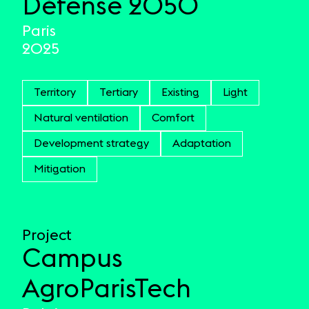
Défense 2050
Paris
2025
Territory
Tertiary
Existing
Light
Natural ventilation
Comfort
Development strategy
Adaptation
Mitigation
Project
Campus
AgroParisTech