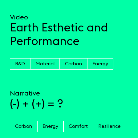
Video
Earth Esthetic and
Performance
R&D
Material
Carbon
Energy
Narrative
(-) + (+) = ?
Carbon
Energy
Comfort
Resilience