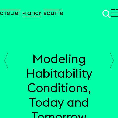
Modeling
SKIP TO CONTENT
Habitability
Conditions,
Today and
Tomorrow