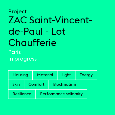
Project
ZAC Saint-Vincent-
de-Paul - Lot
Chaufferie
Paris
In progress
Housing
Material
Light
Energy
Skin
Comfort
Bioclimatism
Resilience
Performance solidarity