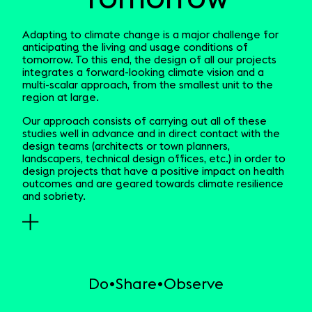
Adapting to climate change is a major challenge for
anticipating the living and usage conditions of
tomorrow. To this end, the design of all our projects
integrates a forward-looking climate vision and a
multi-scalar approach, from the smallest unit to the
region at large.
Our approach consists of carrying out all of these
studies well in advance and in direct contact with the
design teams (architects or town planners,
landscapers, technical design offices, etc.) in order to
design projects that have a positive impact on health
outcomes and are geared towards climate resilience
and sobriety.
Do
Share
Observe