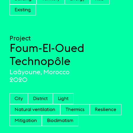
Existing
Project
Foum-El-Oued
Technopôle
Laâyoune, Morocco
2020
City
District
Light
Natural ventilation
Thermics
Resilience
Mitigation
Bioclimatism