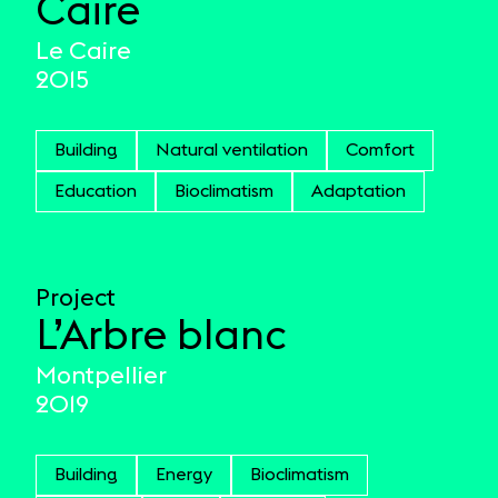
Caire
Le Caire
2015
Building
Natural ventilation
Comfort
Education
Bioclimatism
Adaptation
Project
L’Arbre blanc
Montpellier
2019
Building
Energy
Bioclimatism