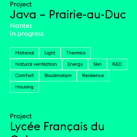
Project
Java – Prairie-au-Duc
Nantes
In progress
Material
Light
Thermics
Natural ventilation
Energy
Skin
R&D
Comfort
Bioclimatism
Resilience
Housing
Project
Lycée Français du