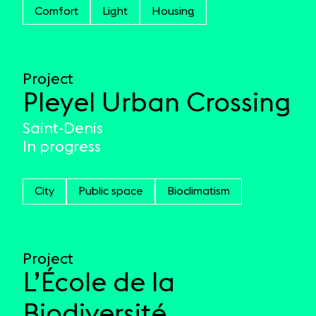
Comfort
Light
Housing
Project
Pleyel Urban Crossing
Saint-Denis
In progress
City
Public space
Bioclimatism
Project
L’École de la
Biodiversité