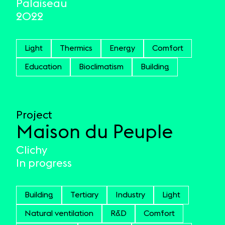
Palaiseau
2022
Light
Thermics
Energy
Comfort
Education
Bioclimatism
Building
Project
Maison du Peuple
Clichy
In progress
Building
Tertiary
Industry
Light
Natural ventilation
R&D
Comfort