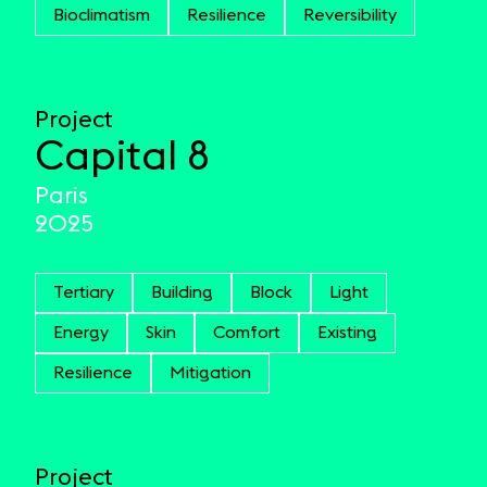
Bioclimatism
Resilience
Reversibility
Project
Capital 8
Paris
2025
Tertiary
Building
Block
Light
Energy
Skin
Comfort
Existing
Resilience
Mitigation
Project