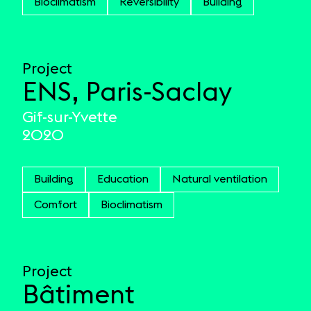
Bioclimatism
Reversibility
Building
Project
ENS, Paris-Saclay
Gif-sur-Yvette
2020
Building
Education
Natural ventilation
Comfort
Bioclimatism
Project
Bâtiment