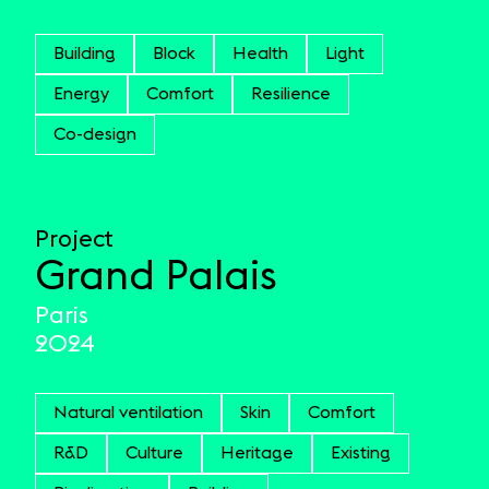
Building
Block
Health
Light
Energy
Comfort
Resilience
Co-design
Project
Grand Palais
Paris
2024
Natural ventilation
Skin
Comfort
R&D
Culture
Heritage
Existing