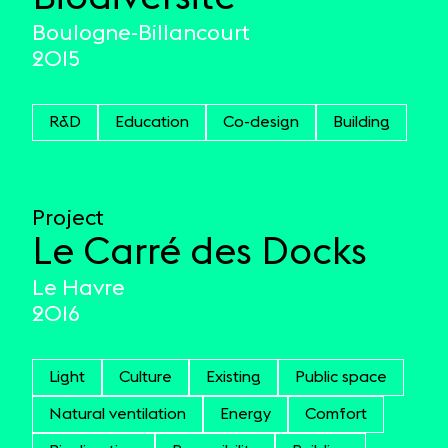
Boulogne-Billancourt
2015
R&D
Education
Co-design
Building
Project
Le Carré des Docks
Le Havre
2016
Light
Culture
Existing
Public space
Natural ventilation
Energy
Comfort