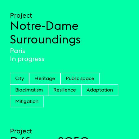
Project
Notre-Dame
Surroundings
Paris
In progress
City
Heritage
Public space
Bioclimatism
Resilience
Adaptation
Mitigation
Project