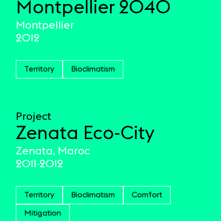
Montpellier 2040
Montpellier
2012
Territory
Bioclimatism
Project
Zenata Eco-City
Zenata, Maroc
2011-2012
Territory
Bioclimatism
Comfort
Mitigation