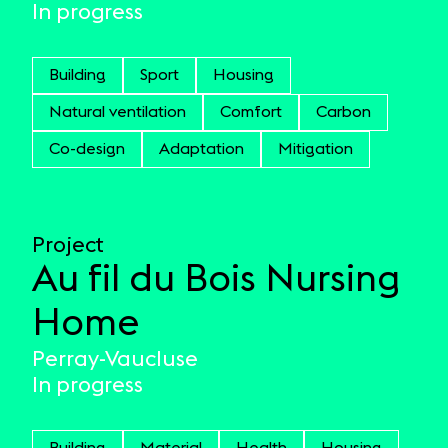
In progress
Building
Sport
Housing
Natural ventilation
Comfort
Carbon
Co-design
Adaptation
Mitigation
Project
Au fil du Bois Nursing
Home
Perray-Vaucluse
In progress