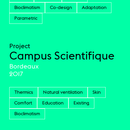
Bioclimatism
Co-design
Adaptation
Parametric
Project
Campus Scientifique
Bordeaux
2017
Thermics
Natural ventilation
Skin
Comfort
Education
Existing
Bioclimatism