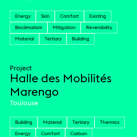
Energy
Skin
Comfort
Existing
Bioclimatism
Mitigation
Reversibility
Material
Tertiary
Building
Project
Halle des Mobilités
Marengo
Toulouse
Building
Material
Tertiary
Thermics
Energy
Comfort
Carbon