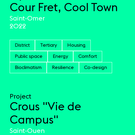
Cour Fret, Cool Town
Saint-Omer
2022
District
Tertiary
Housing
Public space
Energy
Comfort
Bioclimatism
Resilience
Co-design
Project
Crous "Vie de
Campus"
Saint-Ouen