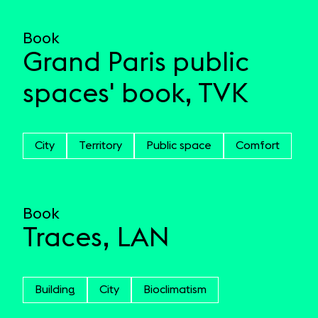
Book
Grand Paris public
spaces' book, TVK
City
Territory
Public space
Comfort
Book
Traces, LAN
Building
City
Bioclimatism