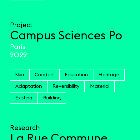
Project
Campus Sciences Po
Paris
2022
Skin
Comfort
Education
Heritage
Adaptation
Reversibility
Material
Existing
Building
Research
La Rue Commune