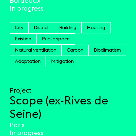
Bordeaux
In progress
City
District
Building
Housing
Existing
Public space
Natural ventilation
Carbon
Bioclimatism
Adaptation
Mitigation
Project
Scope (ex-Rives de
Seine)
Paris
In progress