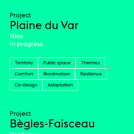
Project
Plaine du Var
Nice
In progress
Territory
Public space
Thermics
Comfort
Bioclimatism
Resilience
Co-design
Adaptation
Project
Bègles-Faisceau