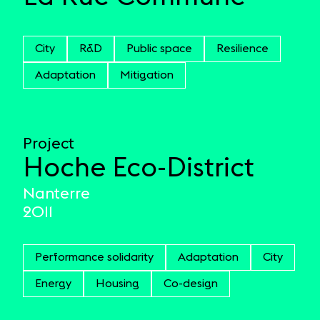
City
R&D
Public space
Resilience
Adaptation
Mitigation
Project
Hoche Eco-District
Nanterre
2011
Performance solidarity
Adaptation
City
Energy
Housing
Co-design