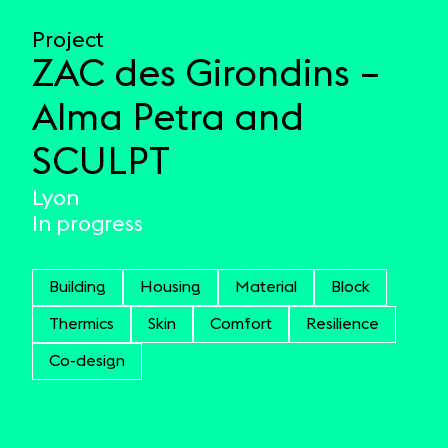
Project
ZAC des Girondins –
Alma Petra and
SCULPT
Lyon
In progress
Building
Housing
Material
Block
Thermics
Skin
Comfort
Resilience
Co-design