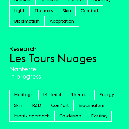
Building
Material
Health
Housing
Light
Thermics
Skin
Comfort
Bioclimatism
Adaptation
Research
Les Tours Nuages
Nanterre
In progress
Heritage
Material
Thermics
Energy
Skin
R&D
Comfort
Bioclimatism
Matrix approach
Co-design
Existing