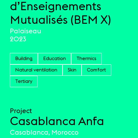
d’Enseignements
Mutualisés (BEM X)
Palaiseau
2023
Building
Education
Thermics
Natural ventilation
Skin
Comfort
Tertiary
Project
Casablanca Anfa
Casablanca, Morocco