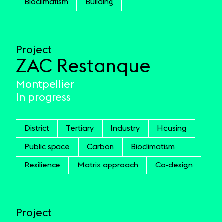
Bioclimatism
Building
Project
ZAC Restanque
Montpellier
In progress
District
Tertiary
Industry
Housing
Public space
Carbon
Bioclimatism
Resilience
Matrix approach
Co-design
Project