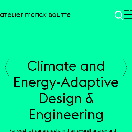
Climate and
SKIP TO CONTENT
Energy-Adaptive
Design &
Engineering
For each of our projects, in their overall energy and