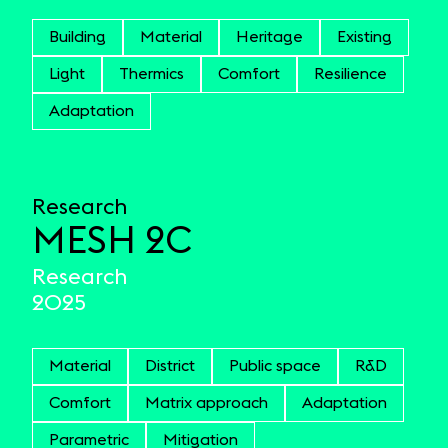
Building
Material
Heritage
Existing
Light
Thermics
Comfort
Resilience
Adaptation
Research
MESH 2C
Research
2025
Material
District
Public space
R&D
Comfort
Matrix approach
Adaptation
Parametric
Mitigation