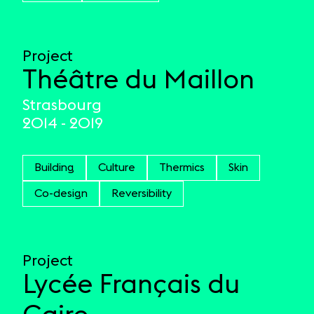
Project
Théâtre du Maillon
Strasbourg
2014 - 2019
Building
Culture
Thermics
Skin
Co-design
Reversibility
Project
Lycée Français du