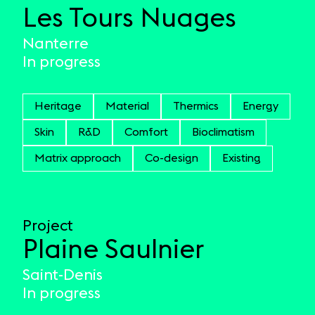
Les Tours Nuages
Nanterre
In progress
Heritage
Material
Thermics
Energy
Skin
R&D
Comfort
Bioclimatism
Matrix approach
Co-design
Existing
Project
Plaine Saulnier
Saint-Denis
In progress