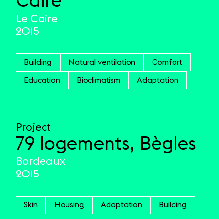
Caire
Le Caire
2015
Building
Natural ventilation
Comfort
Education
Bioclimatism
Adaptation
Project
79 logements, Bègles
Bordeaux
2015
Skin
Housing
Adaptation
Building