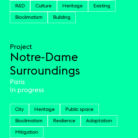
R&D
Culture
Heritage
Existing
Bioclimatism
Building
Project
Notre-Dame
Surroundings
Paris
In progress
City
Heritage
Public space
Bioclimatism
Resilience
Adaptation
Mitigation