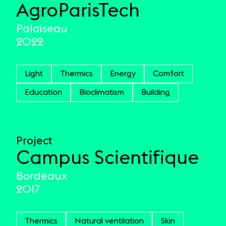
AgroParisTech
Palaiseau
2022
Light
Thermics
Energy
Comfort
Education
Bioclimatism
Building
Project
Campus Scientifique
Bordeaux
2017
Thermics
Natural ventilation
Skin