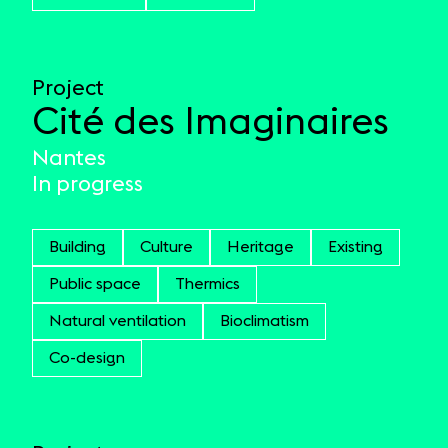
Project
Cité des Imaginaires
Nantes
In progress
Building
Culture
Heritage
Existing
Public space
Thermics
Natural ventilation
Bioclimatism
Co-design