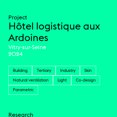
Project
Hôtel logistique aux
Ardoines
Vitry-sur-Seine
2024
Building
Tertiary
Industry
Skin
Natural ventilation
Light
Co-design
Parametric
Research