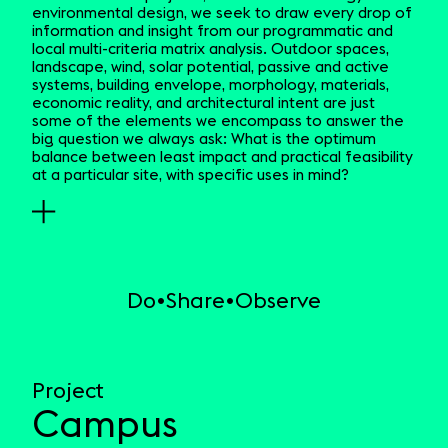
environmental design, we seek to draw every drop of
information and insight from our programmatic and
local multi-criteria matrix analysis. Outdoor spaces,
landscape, wind, solar potential, passive and active
systems, building envelope, morphology, materials,
economic reality, and architectural intent are just
some of the elements we encompass to answer the
big question we always ask: What is the optimum
balance between least impact and practical feasibility
at a particular site, with specific uses in mind?
Do
Share
Observe
Project
Campus