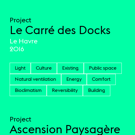
Project
Le Carré des Docks
Le Havre
2016
Light
Culture
Existing
Public space
Natural ventilation
Energy
Comfort
Bioclimatism
Reversibility
Building
Project
Ascension Paysagère