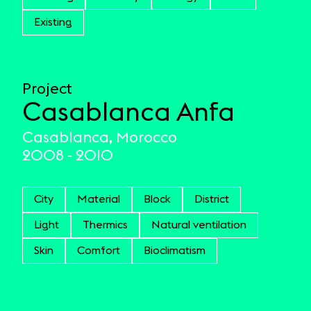
Existing
Project
Casablanca Anfa
Casablanca, Morocco
2008 - 2010
City
Material
Block
District
Light
Thermics
Natural ventilation
Skin
Comfort
Bioclimatism