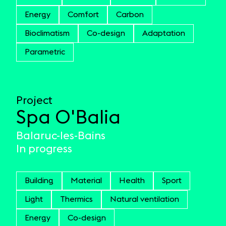
Energy
Comfort
Carbon
Bioclimatism
Co-design
Adaptation
Parametric
Project
Spa O'Balia
Balaruc-les-Bains
In progress
Building
Material
Health
Sport
Light
Thermics
Natural ventilation
Energy
Co-design