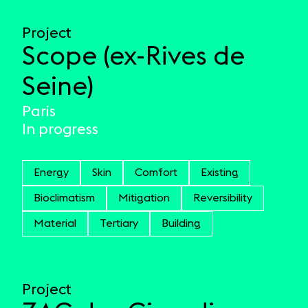
Project
Scope (ex-Rives de
Seine)
Paris
In progress
Energy
Skin
Comfort
Existing
Bioclimatism
Mitigation
Reversibility
Material
Tertiary
Building
Project