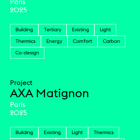
Paris
2025
Building
Tertiary
Existing
Light
Thermics
Energy
Comfort
Carbon
Co-design
Project
AXA Matignon
Paris
2025
Building
Existing
Light
Thermics