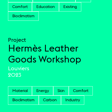
Comfort
Education
Existing
Bioclimatism
Project
Hermès Leather
Goods Workshop
Louviers
2023
Material
Energy
Skin
Comfort
Bioclimatism
Carbon
Industry