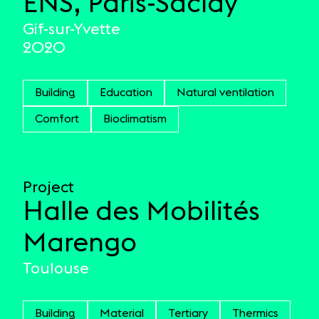
ENS, Paris-Saclay
Gif-sur-Yvette
2020
Building
Education
Natural ventilation
Comfort
Bioclimatism
Project
Halle des Mobilités
Marengo
Toulouse
Building
Material
Tertiary
Thermics