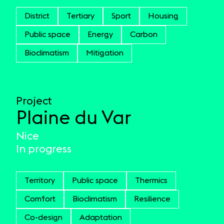
District
Tertiary
Sport
Housing
Public space
Energy
Carbon
Bioclimatism
Mitigation
Project
Plaine du Var
Nice
In progress
Territory
Public space
Thermics
Comfort
Bioclimatism
Resilience
Co-design
Adaptation