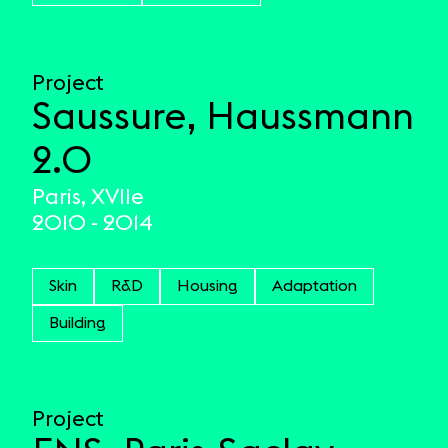
Project
Saussure, Haussmann
2.0
Paris, XVIIe
2010 - 2014
Skin
R&D
Housing
Adaptation
Building
Project