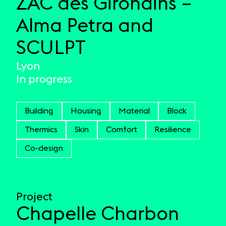
ZAC des Girondins –
Alma Petra and
SCULPT
Lyon
In progress
Building
Housing
Material
Block
Thermics
Skin
Comfort
Resilience
Co-design
Project
Chapelle Charbon