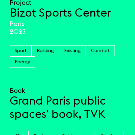
Project
Bizot Sports Center
Paris
2023
Sport
Building
Existing
Comfort
Energy
Book
Grand Paris public
spaces' book, TVK