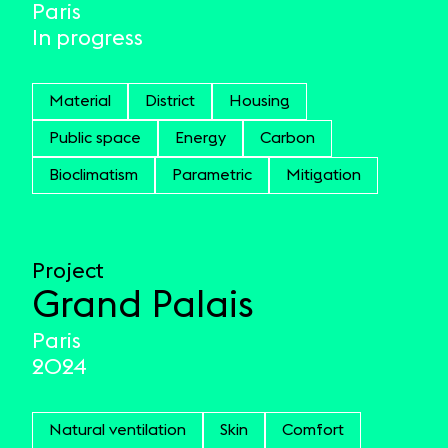
Paris
In progress
Material
District
Housing
Public space
Energy
Carbon
Bioclimatism
Parametric
Mitigation
Project
Grand Palais
Paris
2024
Natural ventilation
Skin
Comfort