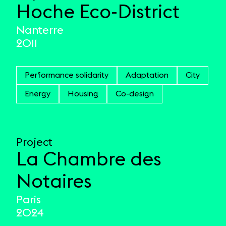
Hoche Eco-District
Nanterre
2011
Performance solidarity
Adaptation
City
Energy
Housing
Co-design
Project
La Chambre des
Notaires
Paris
2024