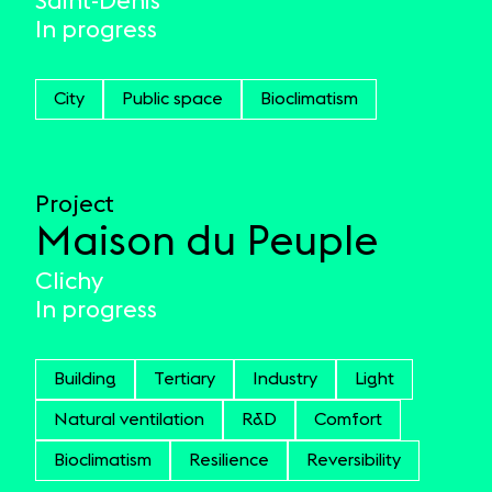
Saint-Denis
In progress
City
Public space
Bioclimatism
Project
Maison du Peuple
Clichy
In progress
Building
Tertiary
Industry
Light
Natural ventilation
R&D
Comfort
Bioclimatism
Resilience
Reversibility