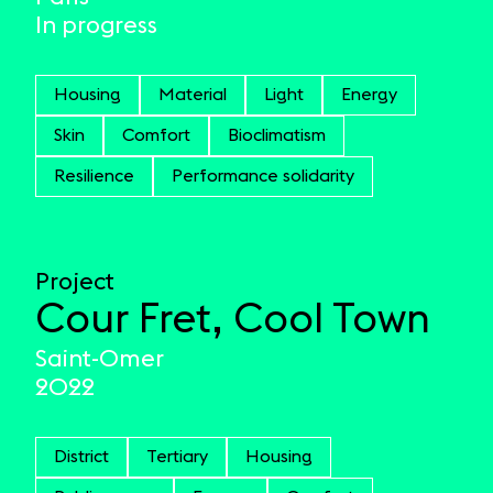
In progress
Housing
Material
Light
Energy
Skin
Comfort
Bioclimatism
Resilience
Performance solidarity
Project
Cour Fret, Cool Town
Saint-Omer
2022
District
Tertiary
Housing