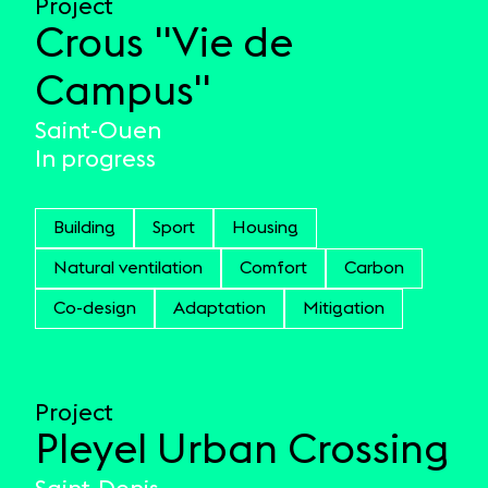
Project
Crous "Vie de
Campus"
Saint-Ouen
In progress
Building
Sport
Housing
Natural ventilation
Comfort
Carbon
Co-design
Adaptation
Mitigation
Project
Pleyel Urban Crossing