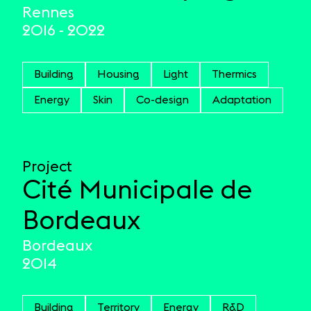
Rennes
2016 - 2022
Building
Housing
Light
Thermics
Energy
Skin
Co-design
Adaptation
Project
Cité Municipale de
Bordeaux
Bordeaux
2014
Building
Territory
Energy
R&D