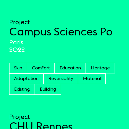
Project
Campus Sciences Po
Paris
2022
Skin
Comfort
Education
Heritage
Adaptation
Reversibility
Material
Existing
Building
Project
CHU Rennes