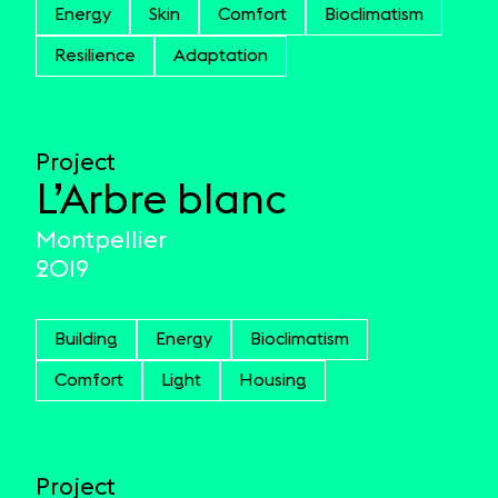
Energy
Skin
Comfort
Bioclimatism
Resilience
Adaptation
Project
L’Arbre blanc
Montpellier
2019
Building
Energy
Bioclimatism
Comfort
Light
Housing
Project