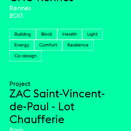
Rennes
2013
Building
Block
Health
Light
Energy
Comfort
Resilience
Co-design
Project
ZAC Saint-Vincent-
de-Paul - Lot
Chaufferie
Paris