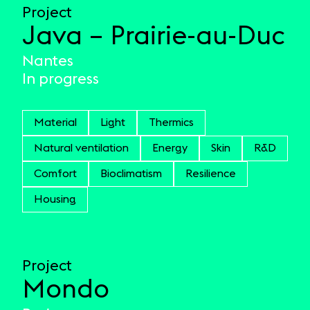
Project
Java – Prairie-au-Duc
Nantes
In progress
Material
Light
Thermics
Natural ventilation
Energy
Skin
R&D
Comfort
Bioclimatism
Resilience
Housing
Project
Mondo