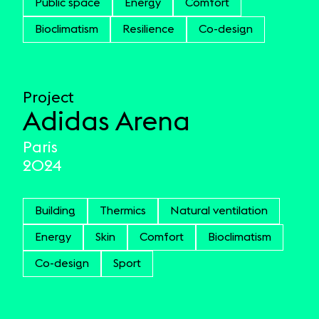
Public space
Energy
Comfort
Bioclimatism
Resilience
Co-design
Project
Adidas Arena
Paris
2024
Building
Thermics
Natural ventilation
Energy
Skin
Comfort
Bioclimatism
Co-design
Sport